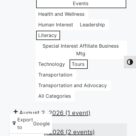
Events
Health and Wellness
Human Interest
Leadership
Literacy
Special Interest Affiliate Business
Mtg
Toggl
Technology
Tours
Transportation
Transportation and Advocacy
All Categories
August 2, 2026
(1 event)
Export
Google
to
August 3, 2026
(2 events)