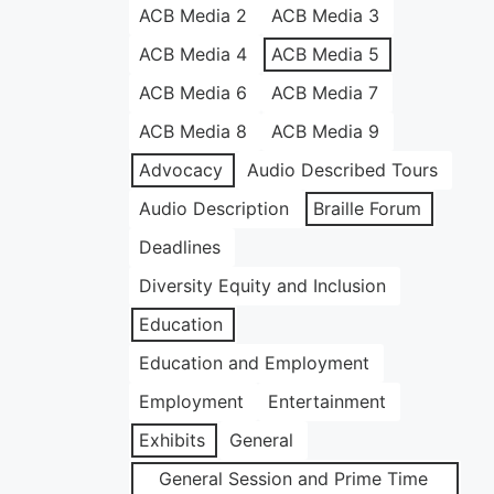
ACB Media 2
ACB Media 3
ACB Media 4
ACB Media 5
ACB Media 6
ACB Media 7
ACB Media 8
ACB Media 9
Advocacy
Audio Described Tours
Audio Description
Braille Forum
Deadlines
Diversity Equity and Inclusion
Education
Education and Employment
Employment
Entertainment
Exhibits
General
General Session and Prime Time