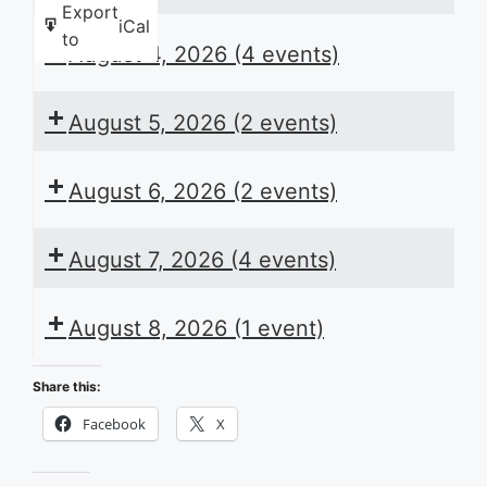
Export
iCal
to
August 4, 2026
(4 events)
August 5, 2026
(2 events)
August 6, 2026
(2 events)
August 7, 2026
(4 events)
August 8, 2026
(1 event)
Share this:
Facebook
X