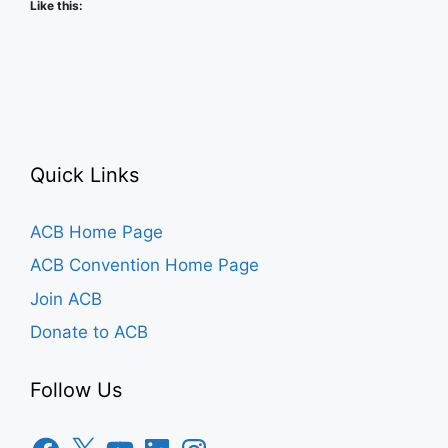
Like this:
Quick Links
ACB Home Page
ACB Convention Home Page
Join ACB
Donate to ACB
Follow Us
Facebook
X
YouTube
LinkedIn
Instagram