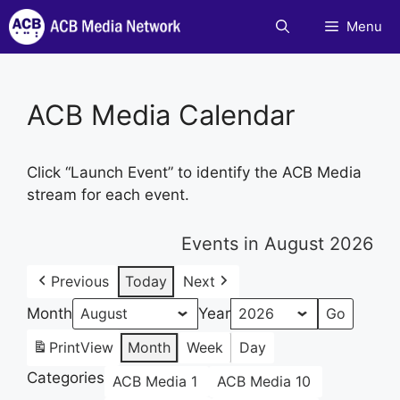
Skip
Menu
to
content
ACB Media Calendar
Click “Launch Event” to identify the ACB Media
stream for each event.
Events in August 2026
Previous
Today
Next
Month
Year
Print
View
Month
Week
Day
Categories
ACB Media 1
ACB Media 10