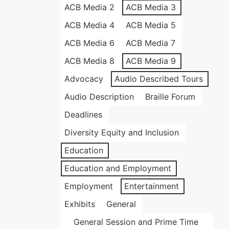
ACB Media 2
ACB Media 3
ACB Media 4
ACB Media 5
ACB Media 6
ACB Media 7
ACB Media 8
ACB Media 9
Advocacy
Audio Described Tours
Audio Description
Braille Forum
Deadlines
Diversity Equity and Inclusion
Education
Education and Employment
Employment
Entertainment
Exhibits
General
General Session and Prime Time