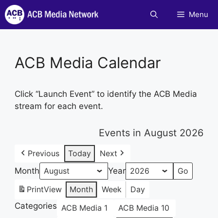
Skip
Menu
to
content
ACB Media Calendar
Click “Launch Event” to identify the ACB Media
stream for each event.
Events in August 2026
Previous
Today
Next
Month
Year
Print
View
Month
Week
Day
Categories
ACB Media 1
ACB Media 10