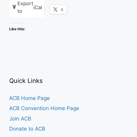
Export
iCal
Facebook
X
to
Like this:
Quick Links
ACB Home Page
ACB Convention Home Page
Join ACB
Donate to ACB