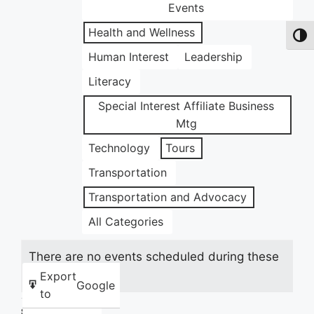
Events
Health and Wellness
Toggl
Human Interest
Leadership
Literacy
Special Interest Affiliate Business
Mtg
Technology
Tours
Transportation
Transportation and Advocacy
All Categories
There are no events scheduled during these
dates.
Export
Google
to
Share this: