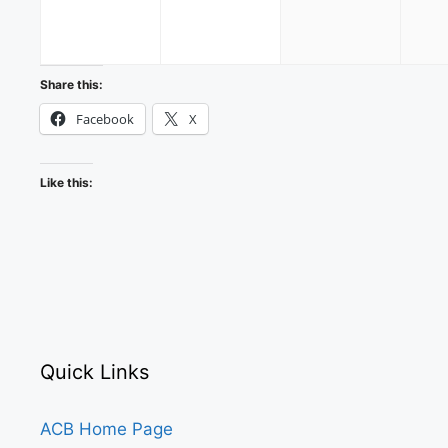
2026
2026
2026
Share this:
Facebook
X
Like this:
Quick Links
ACB Home Page