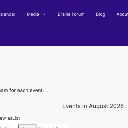
alendar
Media
Braille Forum
Blog
Abou
r
eam for each event.
Events in August 2026
iew as
List