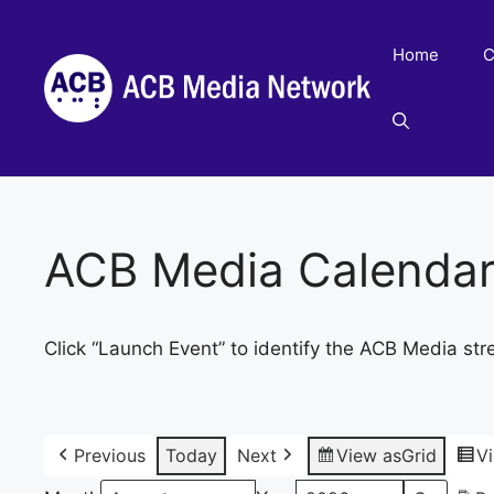
Skip
to
Home
C
content
ACB Media Calenda
Click “Launch Event” to identify the ACB Media str
Previous
Today
Next
View as
Grid
V