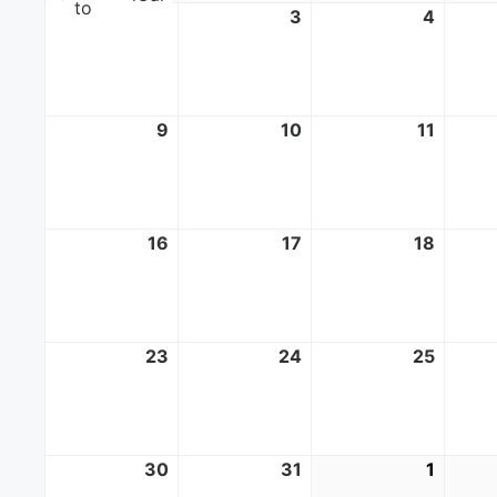
to
2
August
3
August
4
Augus
2,
3,
4,
2026
2026
2026
9
August
10
August
11
Augus
9,
10,
11,
2026
2026
2026
16
August
17
August
18
Augus
16,
17,
18,
2026
2026
2026
23
August
24
August
25
Augus
23,
24,
25,
2026
2026
2026
30
August
31
August
1
Septe
30,
31,
1,