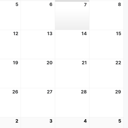
t
5
August
6
August
8
Au
7
August
5,
6,
8,
7,
2026
2026
20
2026
t
12
August
13
August
14
August
15
Au
12,
13,
14,
15,
2026
2026
2026
20
t
19
August
20
August
21
August
22
Au
19,
20,
21,
22
2026
2026
2026
20
t
26
August
27
August
28
August
29
Au
26,
27,
28,
29
2026
2026
2026
20
mber
2
September
3
September
4
September
5
Se
2,
3,
4,
5,