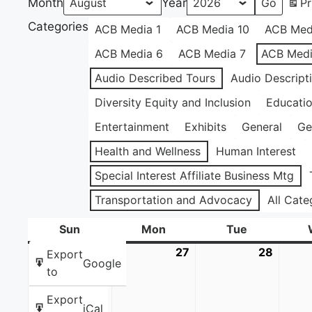
Month
Year
Pr
Categories
ACB Media 1
ACB Media 10
ACB Med
ACB Media 6
ACB Media 7
ACB Medi
Audio Described Tours
Audio Descript
Diversity Equity and Inclusion
Educati
Entertainment
Exhibits
General
Ge
Health and Wellness
Human Interest
Special Interest Affiliate Business Mtg
Transportation and Advocacy
All Cate
Sun
Sunday
Mon
Monday
Tue
Tuesday
26
July
27
July
28
July
Export
Google
26,
27,
28,
to
2026
2026
2026
Export
iCal