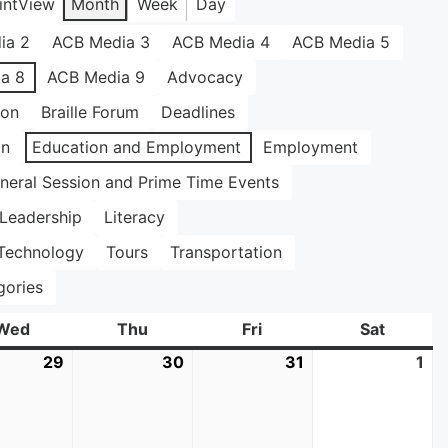
int
View
Month
Week
Day
ia 2
ACB Media 3
ACB Media 4
ACB Media 5
a 8
ACB Media 9
Advocacy
ion
Braille Forum
Deadlines
on
Education and Employment
Employment
neral Session and Prime Time Events
Leadership
Literacy
Technology
Tours
Transportation
gories
Wed
Wednesday
Thu
Thursday
Fri
Friday
Sat
Saturda
29
July
30
July
31
July
1
Au
29,
30,
31,
1,
2026
2026
2026
20