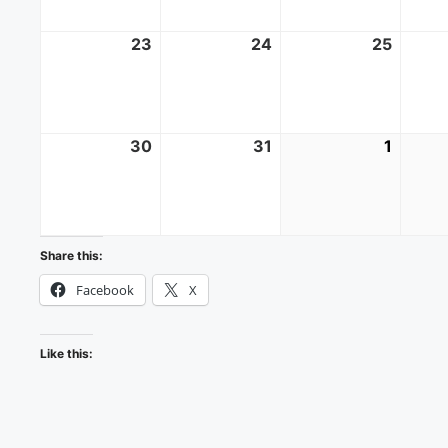
23
August
24
August
25
Augus
23,
24,
25,
2026
2026
2026
30
August
31
August
1
Septe
30,
31,
1,
2026
2026
2026
Share this:
Facebook
X
Like this: