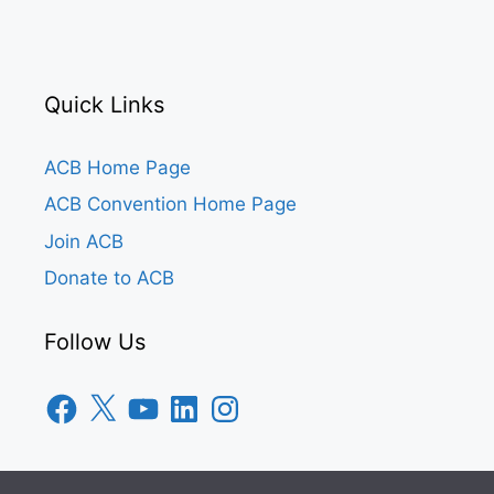
Quick Links
ACB Home Page
ACB Convention Home Page
Join ACB
Donate to ACB
Follow Us
Facebook
X
YouTube
LinkedIn
Instagram