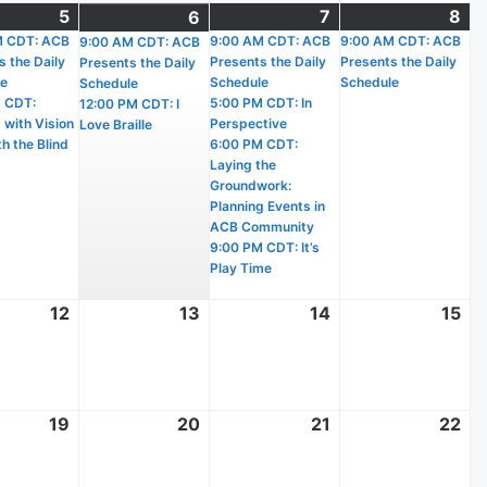
t
5
August
(2
7
August
(4
8
Au
(1
6
August
(2
)
M CDT: ACB
5,
events)
9:00 AM CDT: ACB
7,
events)
9:00 AM CDT: ACB
8,
ev
9:00 AM CDT: ACB
6,
events)
s the Daily
Presents the Daily
Presents the Daily
Presents the Daily
2026
2026
20
2026
le
Schedule
Schedule
Schedule
 CDT:
5:00 PM CDT: In
12:00 PM CDT: I
 with Vision
Perspective
Love Braille
h the Blind
6:00 PM CDT:
Laying the
Groundwork:
Planning Events in
ACB Community
9:00 PM CDT: It’s
Play Time
t
12
August
13
August
14
August
15
Au
12,
13,
14,
15,
2026
2026
2026
20
t
19
August
20
August
21
August
22
Au
19,
20,
21,
22
2026
2026
2026
20