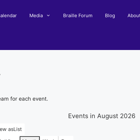
alendar
Media
Braille Forum
Blog
Abou
r
eam for each event.
Events in August 2026
iew as
List