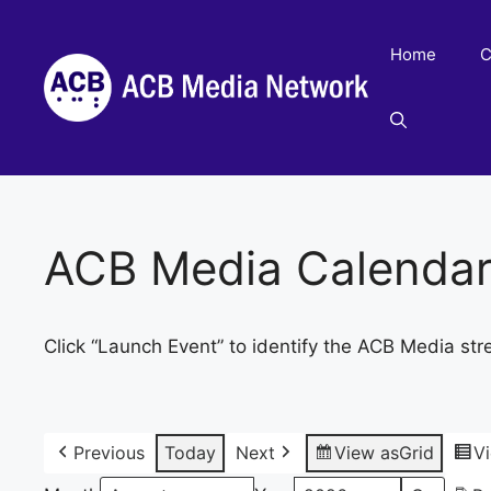
Skip
to
Home
C
content
ACB Media Calenda
Click “Launch Event” to identify the ACB Media str
Previous
Today
Next
View as
Grid
V