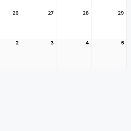
t
26
August
27
August
28
August
29
Au
26,
27,
28,
29
2026
2026
2026
20
mber
2
September
3
September
4
September
5
Se
2,
3,
4,
5,
2026
2026
2026
20