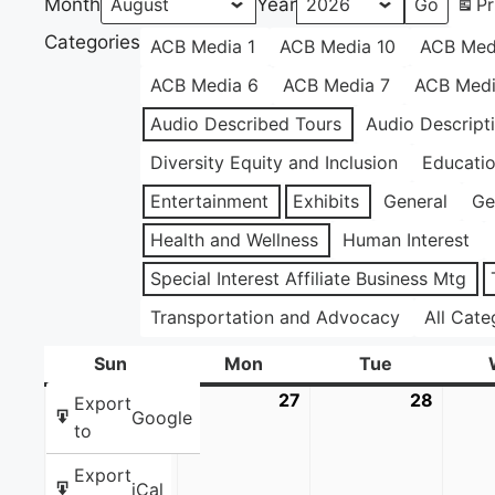
Month
Year
Pr
Categories
ACB Media 1
ACB Media 10
ACB Med
ACB Media 6
ACB Media 7
ACB Medi
Audio Described Tours
Audio Descript
Diversity Equity and Inclusion
Educati
Entertainment
Exhibits
General
Ge
Health and Wellness
Human Interest
Special Interest Affiliate Business Mtg
Transportation and Advocacy
All Cate
Sun
Sunday
Mon
Monday
Tue
Tuesday
26
July
27
July
28
July
Export
Google
26,
27,
28,
to
2026
2026
2026
Export
iCal