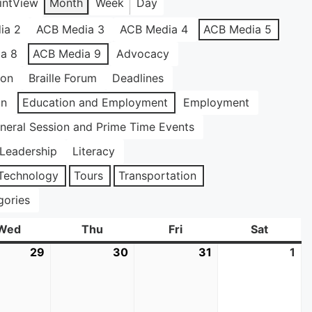
int
View
Month
Week
Day
ia 2
ACB Media 3
ACB Media 4
ACB Media 5
a 8
ACB Media 9
Advocacy
ion
Braille Forum
Deadlines
on
Education and Employment
Employment
neral Session and Prime Time Events
Leadership
Literacy
Technology
Tours
Transportation
gories
Wed
Wednesday
Thu
Thursday
Fri
Friday
Sat
Saturda
29
July
30
July
31
July
1
Au
29,
30,
31,
1,
2026
2026
2026
20