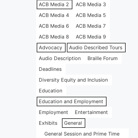
ACB Media 2
ACB Media 3
ACB Media 4
ACB Media 5
ACB Media 6
ACB Media 7
ACB Media 8
ACB Media 9
Advocacy
Audio Described Tours
Audio Description
Braille Forum
Deadlines
Diversity Equity and Inclusion
Education
Education and Employment
Employment
Entertainment
Exhibits
General
General Session and Prime Time