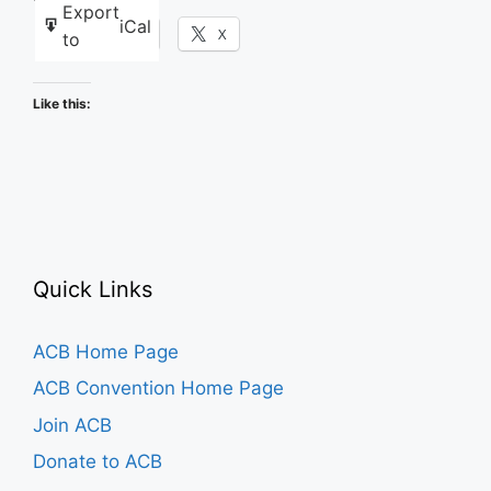
Export
iCal
Facebook
X
to
Like this:
Quick Links
ACB Home Page
ACB Convention Home Page
Join ACB
Donate to ACB