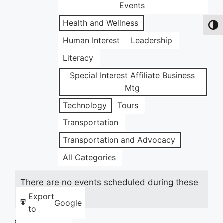
Events
Health and Wellness
Toggl
Human Interest
Leadership
Literacy
Special Interest Affiliate Business
Mtg
Technology
Tours
Transportation
Transportation and Advocacy
All Categories
There are no events scheduled during these
dates.
Export
Google
to
Share this: