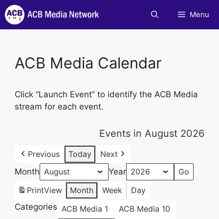
Skip
Menu
to
content
ACB Media Calendar
Click “Launch Event” to identify the ACB Media
stream for each event.
Events in August 2026
Previous
Today
Next
Month
Year
Print
View
Month
Week
Day
Categories
ACB Media 1
ACB Media 10