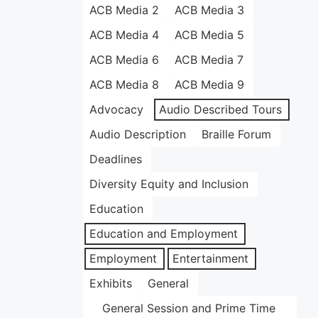
ACB Media 2
ACB Media 3
ACB Media 4
ACB Media 5
ACB Media 6
ACB Media 7
ACB Media 8
ACB Media 9
Advocacy
Audio Described Tours
Audio Description
Braille Forum
Deadlines
Diversity Equity and Inclusion
Education
Education and Employment
Employment
Entertainment
Exhibits
General
General Session and Prime Time