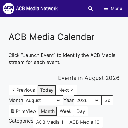
Skip
Menu
to
content
ACB Media Calendar
Click “Launch Event” to identify the ACB Media
stream for each event.
Events in August 2026
Previous
Today
Next
Month
Year
Print
View
Month
Week
Day
Categories
ACB Media 1
ACB Media 10