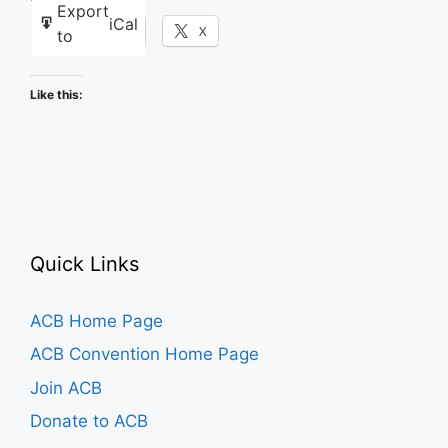
Export
iCal
Facebook
X
to
Like this:
Quick Links
ACB Home Page
ACB Convention Home Page
Join ACB
Donate to ACB