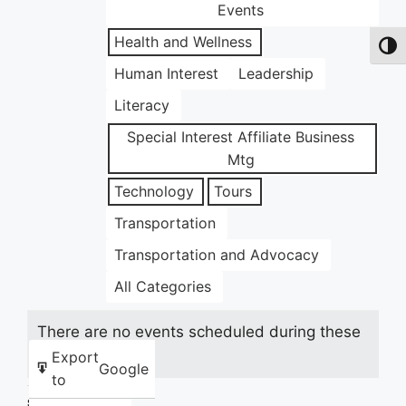
Events
Health and Wellness
Toggl
Human Interest
Leadership
Literacy
Special Interest Affiliate Business
Mtg
Technology
Tours
Transportation
Transportation and Advocacy
All Categories
There are no events scheduled during these
dates.
Export
Google
to
Share this: