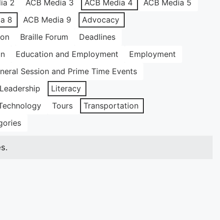
ia 2
ACB Media 3
ACB Media 4
ACB Media 5
a 8
ACB Media 9
Advocacy
ion
Braille Forum
Deadlines
on
Education and Employment
Employment
neral Session and Prime Time Events
Leadership
Literacy
Technology
Tours
Transportation
gories
s.