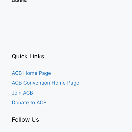
Like this:
Quick Links
ACB Home Page
ACB Convention Home Page
Join ACB
Donate to ACB
Follow Us