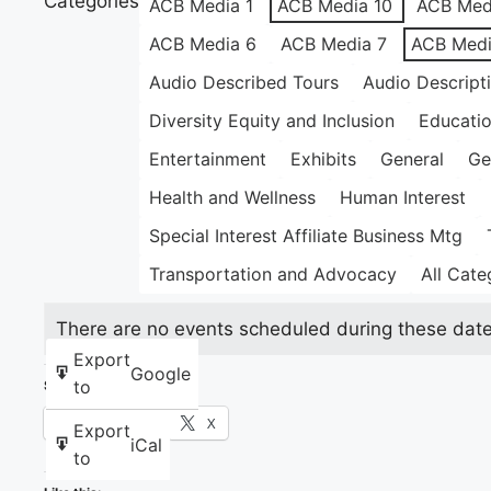
Categories
ACB Media 1
ACB Media 10
ACB Med
ACB Media 6
ACB Media 7
ACB Medi
Audio Described Tours
Audio Descript
Diversity Equity and Inclusion
Educati
Entertainment
Exhibits
General
Ge
Health and Wellness
Human Interest
Special Interest Affiliate Business Mtg
Transportation and Advocacy
All Cate
There are no events scheduled during these date
Export
Google
to
Share this:
Facebook
X
Export
iCal
to