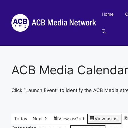
Skip
to
Home
C
content
ACB Media Calenda
Click “Launch Event” to identify the ACB Media str
Today
Next
View as
Grid
View as
List