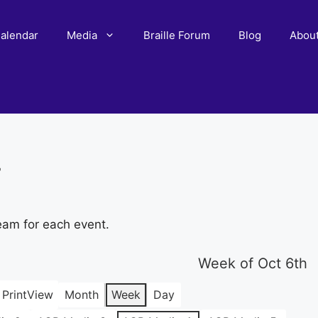
alendar
Media
Braille Forum
Blog
Abou
r
eam for each event.
Week of Oct 6th
Print
View
Month
Week
Day