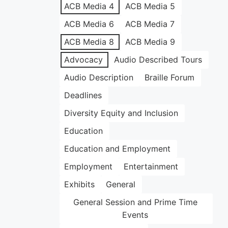
ACB Media 4
ACB Media 5
ACB Media 6
ACB Media 7
ACB Media 8
ACB Media 9
Advocacy
Audio Described Tours
Audio Description
Braille Forum
Deadlines
Diversity Equity and Inclusion
Education
Education and Employment
Employment
Entertainment
Exhibits
General
General Session and Prime Time
Events