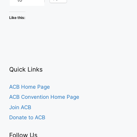
Like this:
Quick Links
ACB Home Page
ACB Convention Home Page
Join ACB
Donate to ACB
Follow Us