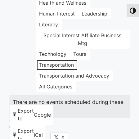
Health and Wellness
Toggl
Human Interest
Leadership
Literacy
Special Interest Affiliate Business
Mtg
Technology
Tours
Transportation
Transportation and Advocacy
All Categories
There are no events scheduled during these
dates.
Export
Google
to
Share this:
Export
iCal
Facebook
X
to