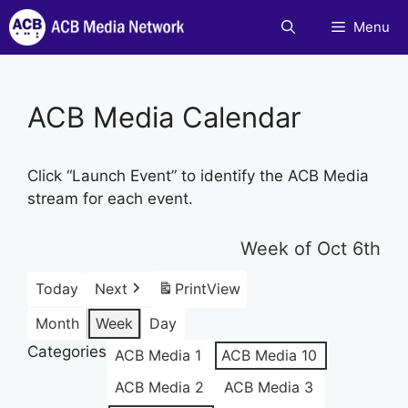
Skip
Menu
to
content
ACB Media Calendar
Click “Launch Event” to identify the ACB Media
stream for each event.
Week of Oct 6th
Today
Next
Print
View
Month
Week
Day
Categories
ACB Media 1
ACB Media 10
ACB Media 2
ACB Media 3