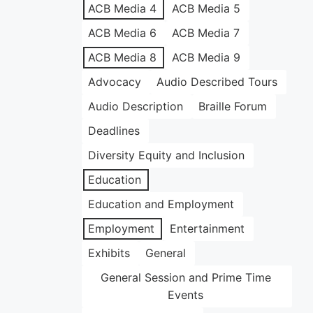
ACB Media 4
ACB Media 5
ACB Media 6
ACB Media 7
ACB Media 8
ACB Media 9
Advocacy
Audio Described Tours
Audio Description
Braille Forum
Deadlines
Diversity Equity and Inclusion
Education
Education and Employment
Employment
Entertainment
Exhibits
General
General Session and Prime Time
Events