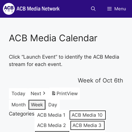
Skip
Menu
to
content
ACB Media Calendar
Click “Launch Event” to identify the ACB Media
stream for each event.
Week of Oct 6th
Today
Next
Print
View
Month
Week
Day
Categories
ACB Media 1
ACB Media 10
ACB Media 2
ACB Media 3