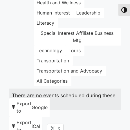
Health and Wellness
Toggl
Human Interest
Leadership
Literacy
Special Interest Affiliate Business
Mtg
Technology
Tours
Transportation
Transportation and Advocacy
All Categories
There are no events scheduled during these
dates.
Export
Google
to
Share this:
Export
iCal
Facebook
X
to