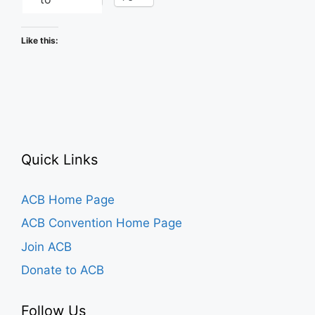
Like this:
Quick Links
ACB Home Page
ACB Convention Home Page
Join ACB
Donate to ACB
Follow Us