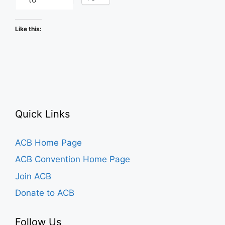
Like this:
Quick Links
ACB Home Page
ACB Convention Home Page
Join ACB
Donate to ACB
Follow Us