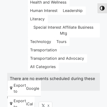
Health and Wellness
Toggl
Human Interest
Leadership
Literacy
Special Interest Affiliate Business
Mtg
Technology
Tours
Transportation
Transportation and Advocacy
All Categories
There are no events scheduled during these
dates.
Export
Google
to
Share this:
Export
iCal
Facebook
X
to