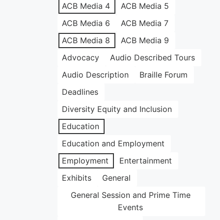
ACB Media 4
ACB Media 5
ACB Media 6
ACB Media 7
ACB Media 8
ACB Media 9
Advocacy
Audio Described Tours
Audio Description
Braille Forum
Deadlines
Diversity Equity and Inclusion
Education
Education and Employment
Employment
Entertainment
Exhibits
General
General Session and Prime Time
Events