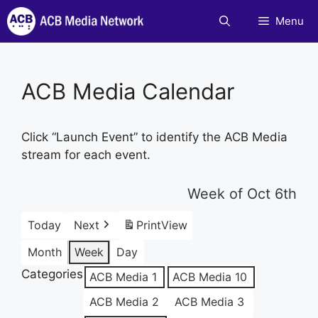
Skip
Menu
to
content
ACB Media Calendar
Click “Launch Event” to identify the ACB Media
stream for each event.
Week of Oct 6th
Today
Next
Print
View
Month
Week
Day
Categories
ACB Media 1
ACB Media 10
ACB Media 2
ACB Media 3