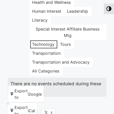
Health and Wellness
Toggl
Human Interest
Leadership
Literacy
Special Interest Affiliate Business
Mtg
Technology
Tours
Transportation
Transportation and Advocacy
All Categories
There are no events scheduled during these
dates.
Export
Google
to
Share this:
Export
iCal
Facebook
X
to