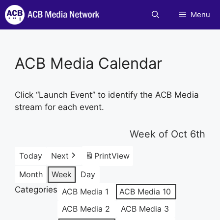
Skip
Menu
to
content
ACB Media Calendar
Click “Launch Event” to identify the ACB Media
stream for each event.
Week of Oct 6th
Today
Next
Print
View
Month
Week
Day
Categories
ACB Media 1
ACB Media 10
ACB Media 2
ACB Media 3