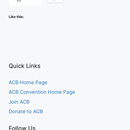
Like this:
Quick Links
ACB Home Page
ACB Convention Home Page
Join ACB
Donate to ACB
Follow Us