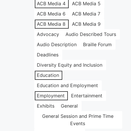
ACB Media 4
ACB Media 5
ACB Media 6
ACB Media 7
ACB Media 8
ACB Media 9
Advocacy
Audio Described Tours
Audio Description
Braille Forum
Deadlines
Diversity Equity and Inclusion
Education
Education and Employment
Employment
Entertainment
Exhibits
General
General Session and Prime Time
Events