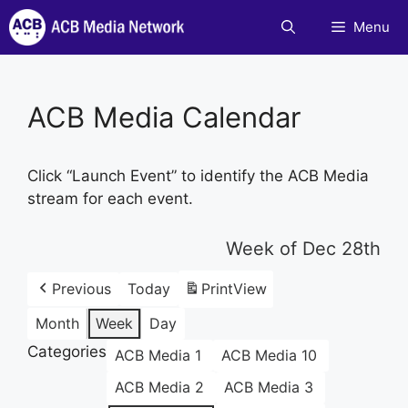
Skip
Menu
to
content
ACB Media Calendar
Click “Launch Event” to identify the ACB Media
stream for each event.
Week of Dec 28th
Previous
Today
Print
View
Month
Week
Day
Categories
ACB Media 1
ACB Media 10
ACB Media 2
ACB Media 3