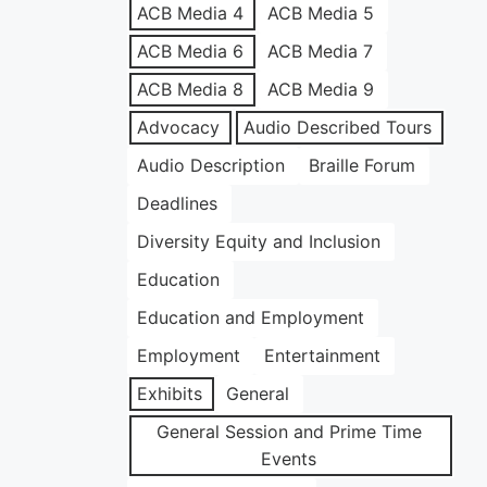
ACB Media 4
ACB Media 5
ACB Media 6
ACB Media 7
ACB Media 8
ACB Media 9
Advocacy
Audio Described Tours
Audio Description
Braille Forum
Deadlines
Diversity Equity and Inclusion
Education
Education and Employment
Employment
Entertainment
Exhibits
General
General Session and Prime Time
Events