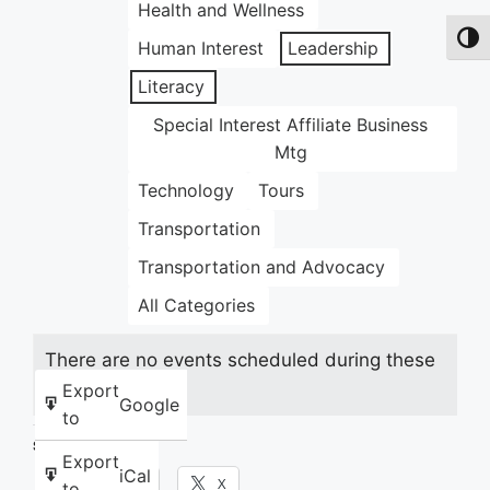
Health and Wellness
Toggl
Human Interest
Leadership
Literacy
Special Interest Affiliate Business
Mtg
Technology
Tours
Transportation
Transportation and Advocacy
All Categories
There are no events scheduled during these
dates.
Export
Google
to
Share this:
Export
iCal
Facebook
X
to