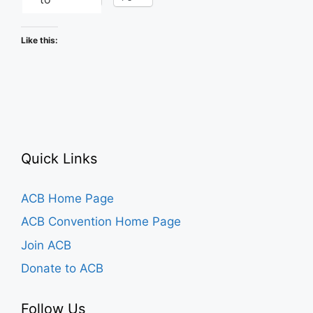
Like this:
Quick Links
ACB Home Page
ACB Convention Home Page
Join ACB
Donate to ACB
Follow Us