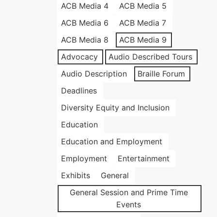
ACB Media 4
ACB Media 5
ACB Media 6
ACB Media 7
ACB Media 8
ACB Media 9
Advocacy
Audio Described Tours
Audio Description
Braille Forum
Deadlines
Diversity Equity and Inclusion
Education
Education and Employment
Employment
Entertainment
Exhibits
General
General Session and Prime Time
Events