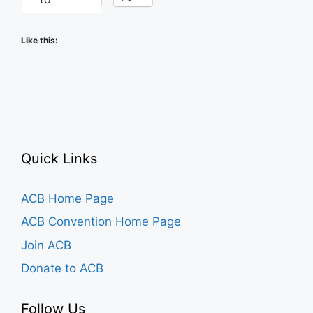
Like this:
Quick Links
ACB Home Page
ACB Convention Home Page
Join ACB
Donate to ACB
Follow Us