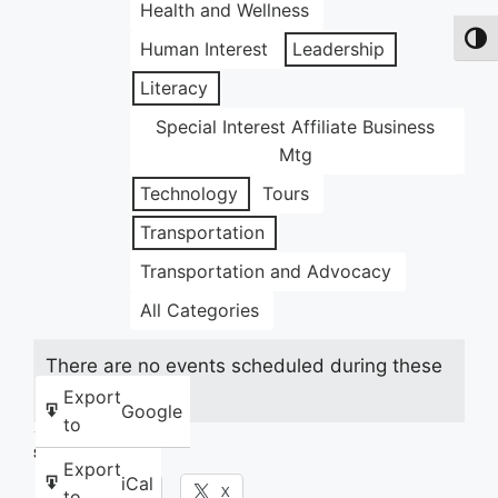
Health and Wellness
Toggl
Human Interest
Leadership
Literacy
Special Interest Affiliate Business
Mtg
Technology
Tours
Transportation
Transportation and Advocacy
All Categories
There are no events scheduled during these
dates.
Export
Google
to
Share this:
Export
iCal
Facebook
X
to