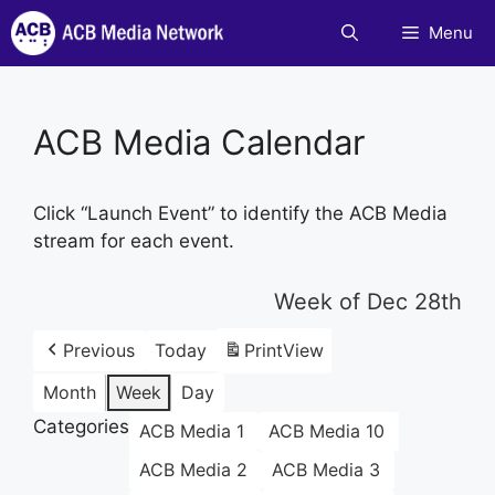
Skip
Menu
to
content
ACB Media Calendar
Click “Launch Event” to identify the ACB Media
stream for each event.
Week of Dec 28th
Previous
Today
Print
View
Month
Week
Day
Categories
ACB Media 1
ACB Media 10
ACB Media 2
ACB Media 3