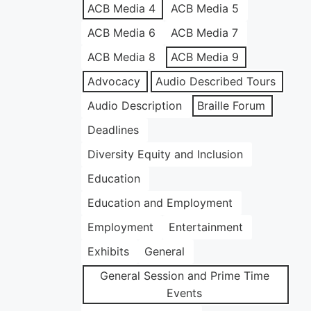
ACB Media 4
ACB Media 5
ACB Media 6
ACB Media 7
ACB Media 8
ACB Media 9
Advocacy
Audio Described Tours
Audio Description
Braille Forum
Deadlines
Diversity Equity and Inclusion
Education
Education and Employment
Employment
Entertainment
Exhibits
General
General Session and Prime Time
Events