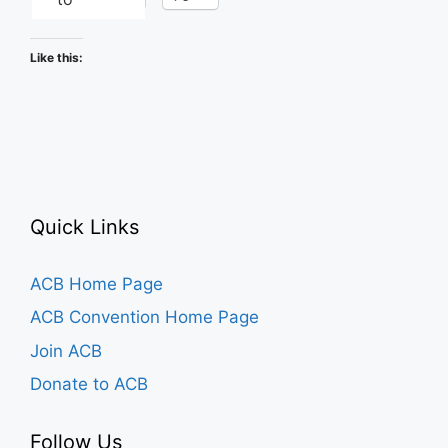
Like this:
Quick Links
ACB Home Page
ACB Convention Home Page
Join ACB
Donate to ACB
Follow Us