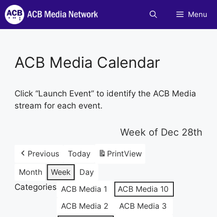
Skip
Menu
to
content
ACB Media Calendar
Click “Launch Event” to identify the ACB Media
stream for each event.
Week of Dec 28th
Previous
Today
Print
View
Month
Week
Day
Categories
ACB Media 1
ACB Media 10
ACB Media 2
ACB Media 3