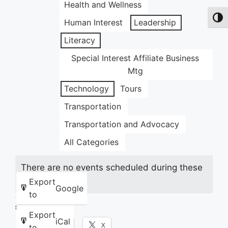
Health and Wellness
Toggl
Human Interest
Leadership
Literacy
Special Interest Affiliate Business
Mtg
Technology
Tours
Transportation
Transportation and Advocacy
All Categories
There are no events scheduled during these
dates.
Export
Google
to
Share this:
Export
iCal
Facebook
X
to