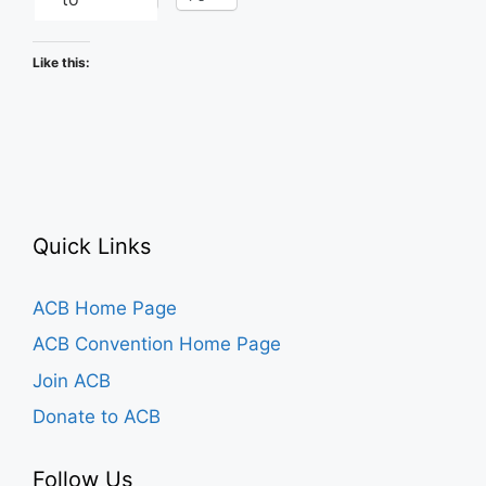
Like this:
Quick Links
ACB Home Page
ACB Convention Home Page
Join ACB
Donate to ACB
Follow Us