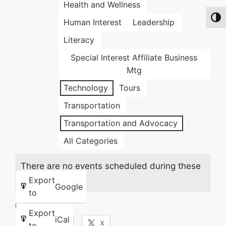
Health and Wellness
Toggl
Human Interest
Leadership
Literacy
Special Interest Affiliate Business
Mtg
Technology
Tours
Transportation
Transportation and Advocacy
All Categories
There are no events scheduled during these
dates.
Export
Google
to
Share this:
Export
iCal
Facebook
X
to