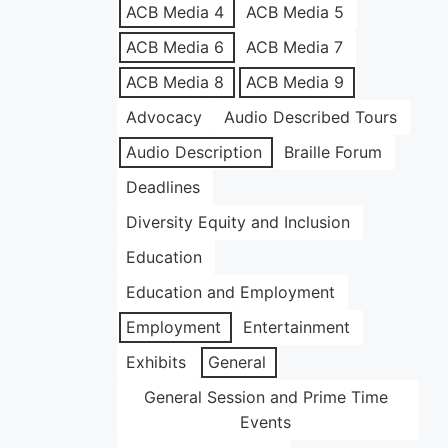
ACB Media 4
ACB Media 5
ACB Media 6
ACB Media 7
ACB Media 8
ACB Media 9
Advocacy
Audio Described Tours
Audio Description
Braille Forum
Deadlines
Diversity Equity and Inclusion
Education
Education and Employment
Employment
Entertainment
Exhibits
General
General Session and Prime Time
Events