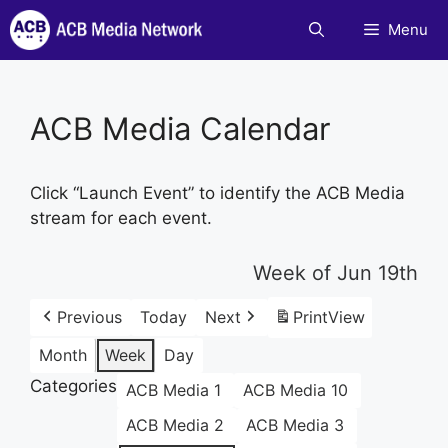
Skip
Menu
to
content
ACB Media Calendar
Click “Launch Event” to identify the ACB Media
stream for each event.
Week of Jun 19th
Previous
Today
Next
Print
View
Month
Week
Day
Categories
ACB Media 1
ACB Media 10
ACB Media 2
ACB Media 3