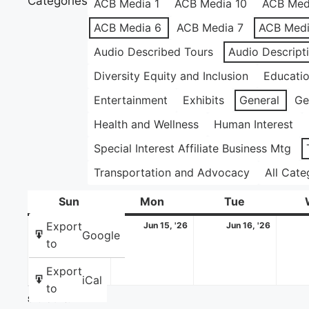
Categories
ACB Media 1
ACB Media 10
ACB Med
ACB Media 6
ACB Media 7
ACB Medi
Audio Described Tours
Audio Descript
Diversity Equity and Inclusion
Educati
Entertainment
Exhibits
General
Ge
Health and Wellness
Human Interest
Special Interest Affiliate Business Mtg
Transportation and Advocacy
All Cate
Sun
Sunday
Mon
Monday
Tue
Tuesday
June
June
June
Export
Jun 14, '26
Jun 15, '26
Jun 16, '26
Google
14,
15,
16,
to
2026
2026
2026
Export
iCal
to
Share this: