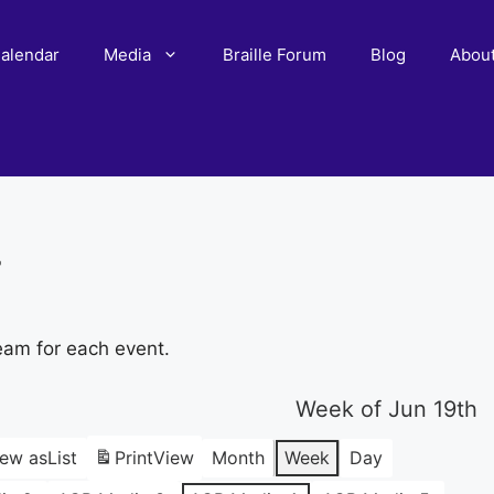
alendar
Media
Braille Forum
Blog
Abou
r
eam for each event.
Week of Jun 19th
iew as
List
Print
View
Month
Week
Day