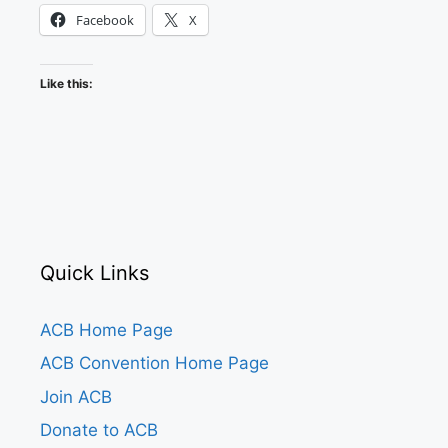
Facebook
X
Like this:
Quick Links
ACB Home Page
ACB Convention Home Page
Join ACB
Donate to ACB