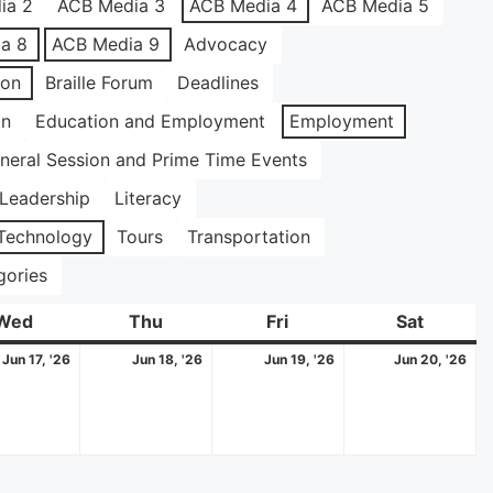
ia 2
ACB Media 3
ACB Media 4
ACB Media 5
a 8
ACB Media 9
Advocacy
ion
Braille Forum
Deadlines
on
Education and Employment
Employment
neral Session and Prime Time Events
Leadership
Literacy
Technology
Tours
Transportation
gories
Wed
Wednesday
Thu
Thursday
Fri
Friday
Sat
Saturda
June
June
June
Ju
Jun 17, '26
Jun 18, '26
Jun 19, '26
Jun 20, '26
17,
18,
19,
20
2026
2026
2026
20