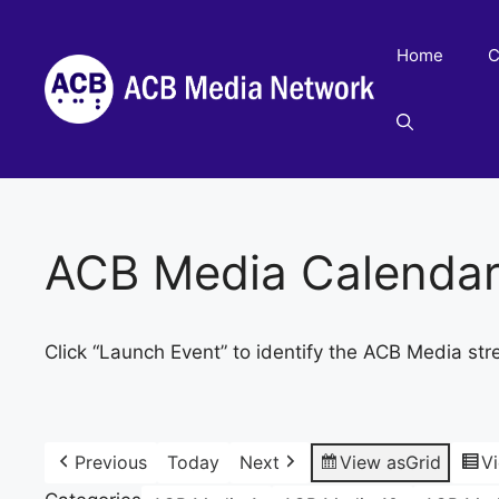
Skip
to
Home
C
content
ACB Media Calenda
Click “Launch Event” to identify the ACB Media str
Previous
Today
Next
View as
Grid
V