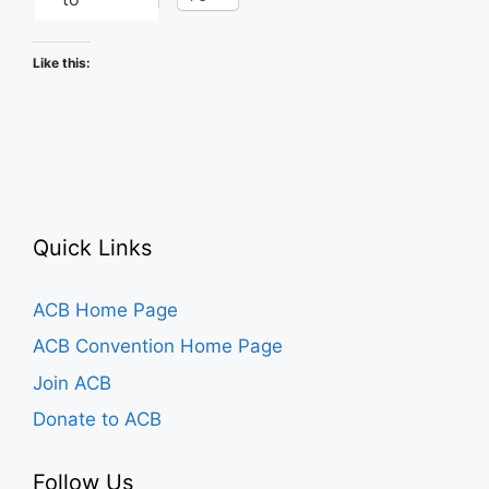
Like this:
Quick Links
ACB Home Page
ACB Convention Home Page
Join ACB
Donate to ACB
Follow Us