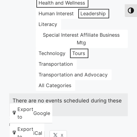
Health and Wellness
Toggl
Human Interest
Leadership
Literacy
Special Interest Affiliate Business
Mtg
Technology
Tours
Transportation
Transportation and Advocacy
All Categories
There are no events scheduled during these
dates.
Export
Google
to
Share this:
Export
iCal
Facebook
X
to