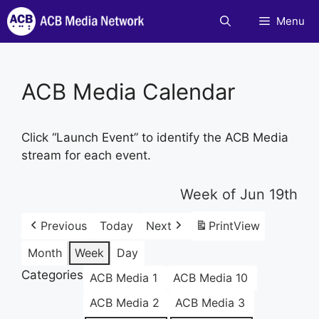
Skip
Menu
to
content
ACB Media Calendar
Click “Launch Event” to identify the ACB Media
stream for each event.
Week of Jun 19th
Previous
Today
Next
Print
View
Month
Week
Day
Categories
ACB Media 1
ACB Media 10
ACB Media 2
ACB Media 3