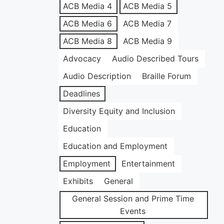
ACB Media 4
ACB Media 5
ACB Media 6
ACB Media 7
ACB Media 8
ACB Media 9
Advocacy
Audio Described Tours
Audio Description
Braille Forum
Deadlines
Diversity Equity and Inclusion
Education
Education and Employment
Employment
Entertainment
Exhibits
General
General Session and Prime Time
Events