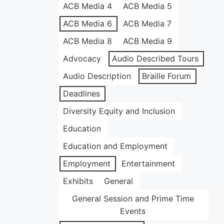
ACB Media 4
ACB Media 5
ACB Media 6
ACB Media 7
ACB Media 8
ACB Media 9
Advocacy
Audio Described Tours
Audio Description
Braille Forum
Deadlines
Diversity Equity and Inclusion
Education
Education and Employment
Employment
Entertainment
Exhibits
General
General Session and Prime Time
Events