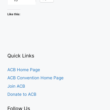
Like this:
Quick Links
ACB Home Page
ACB Convention Home Page
Join ACB
Donate to ACB
Follow Us