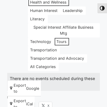
Health and Wellness
Toggl
Human Interest
Leadership
Literacy
Special Interest Affiliate Business
Mtg
Technology
Tours
Transportation
Transportation and Advocacy
All Categories
There are no events scheduled during these
dates.
Export
Google
to
Share this:
Export
iCal
Facebook
X
to