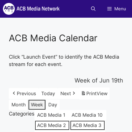
Skip
Menu
to
content
ACB Media Calendar
Click “Launch Event” to identify the ACB Media
stream for each event.
Week of Jun 19th
Previous
Today
Next
Print
View
Month
Week
Day
Categories
ACB Media 1
ACB Media 10
ACB Media 2
ACB Media 3