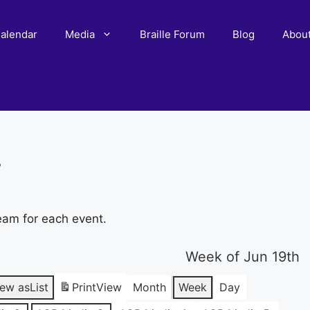
alendar
Media
Braille Forum
Blog
Abou
r
eam for each event.
Week of Jun 19th
iew as
List
Print
View
Month
Week
Day