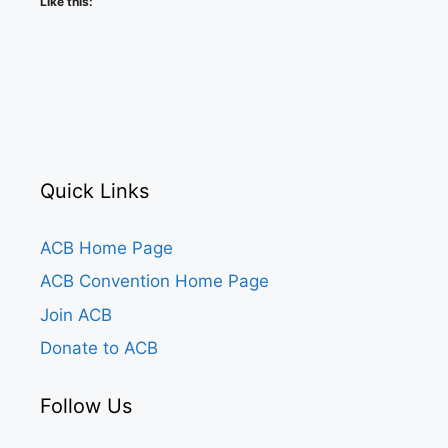
Like this:
Quick Links
ACB Home Page
ACB Convention Home Page
Join ACB
Donate to ACB
Follow Us