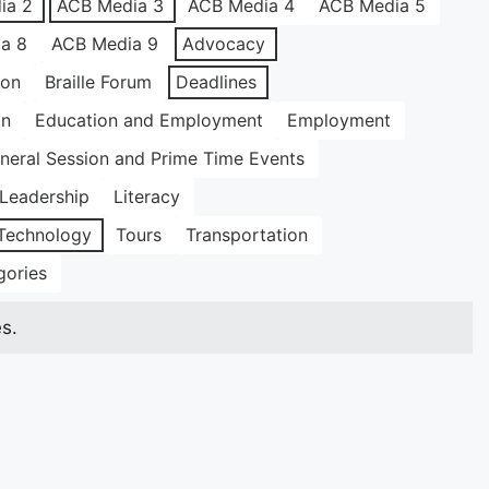
ia 2
ACB Media 3
ACB Media 4
ACB Media 5
a 8
ACB Media 9
Advocacy
ion
Braille Forum
Deadlines
on
Education and Employment
Employment
neral Session and Prime Time Events
Leadership
Literacy
Technology
Tours
Transportation
gories
s.