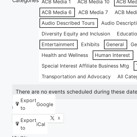
Categories
ACB Media 1
ACB Media 10
ACB Med
ACB Media 6
ACB Media 7
ACB Medi
Audio Described Tours
Audio Descript
Diversity Equity and Inclusion
Educati
Entertainment
Exhibits
General
Ge
Health and Wellness
Human Interest
Special Interest Affiliate Business Mtg
Transportation and Advocacy
All Cate
There are no events scheduled during these date
Export
Google
to
Share this:
Facebook
X
Export
iCal
to