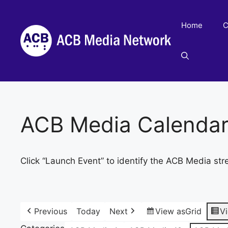
Skip
to
Home
C
content
ACB Media Calenda
Click “Launch Event” to identify the ACB Media str
Previous
Today
Next
View as
Grid
V