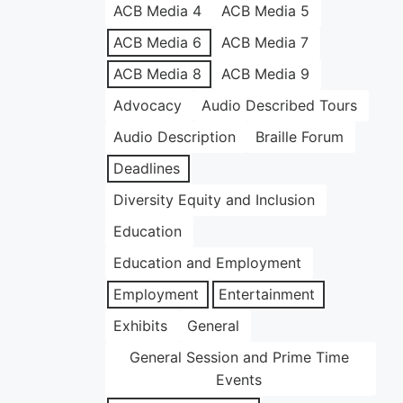
ACB Media 4
ACB Media 5
ACB Media 6
ACB Media 7
ACB Media 8
ACB Media 9
Advocacy
Audio Described Tours
Audio Description
Braille Forum
Deadlines
Diversity Equity and Inclusion
Education
Education and Employment
Employment
Entertainment
Exhibits
General
General Session and Prime Time
Events