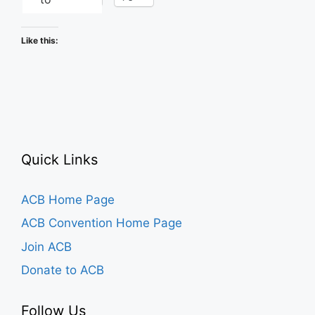
Like this:
Quick Links
ACB Home Page
ACB Convention Home Page
Join ACB
Donate to ACB
Follow Us