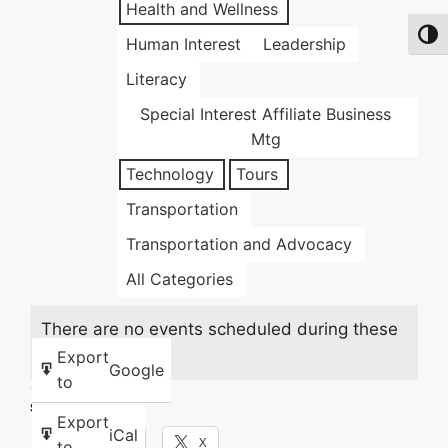
Health and Wellness
Toggl
Human Interest
Leadership
Literacy
Special Interest Affiliate Business
Mtg
Technology
Tours
Transportation
Transportation and Advocacy
All Categories
There are no events scheduled during these
dates.
Export
Google
to
Share this:
Export
iCal
Facebook
X
to