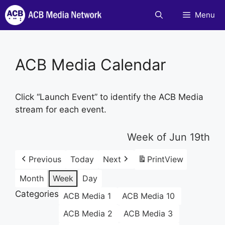
Skip
Menu
to
content
ACB Media Calendar
Click “Launch Event” to identify the ACB Media
stream for each event.
Week of Jun 19th
Previous
Today
Next
Print
View
Month
Week
Day
Categories
ACB Media 1
ACB Media 10
ACB Media 2
ACB Media 3