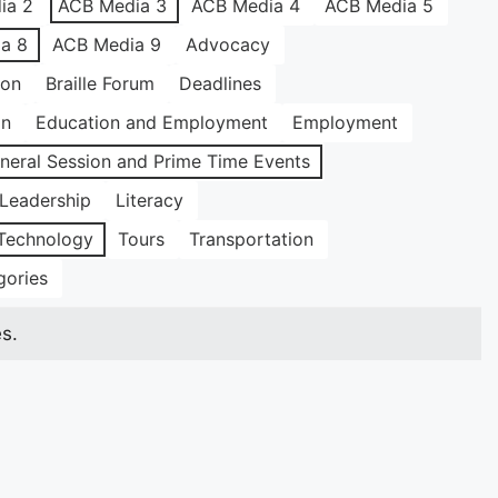
ia 2
ACB Media 3
ACB Media 4
ACB Media 5
a 8
ACB Media 9
Advocacy
ion
Braille Forum
Deadlines
on
Education and Employment
Employment
neral Session and Prime Time Events
Leadership
Literacy
Technology
Tours
Transportation
gories
s.