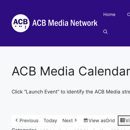
Skip
to
Home
C
content
ACB Media Calenda
Click “Launch Event” to identify the ACB Media str
Previous
Today
Next
View as
Grid
V