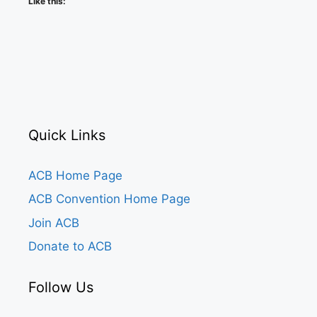
Like this:
Quick Links
ACB Home Page
ACB Convention Home Page
Join ACB
Donate to ACB
Follow Us