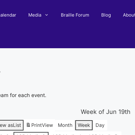
alendar
Media
Braille Forum
Blog
Abou
r
eam for each event.
Week of Jun 19th
iew as
List
Print
View
Month
Week
Day