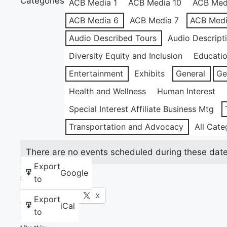
Categories
ACB Media 1
ACB Media 10
ACB Med
ACB Media 6
ACB Media 7
ACB Medi
Audio Described Tours
Audio Descript
Diversity Equity and Inclusion
Educati
Entertainment
Exhibits
General
Ge
Health and Wellness
Human Interest
Special Interest Affiliate Business Mtg
Transportation and Advocacy
All Cate
There are no events scheduled during these date
Export
Google
to
Share this:
Facebook
X
Export
iCal
to