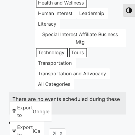
Health and Wellness
Toggl
Human Interest
Leadership
Literacy
Special Interest Affiliate Business
Mtg
Technology
Tours
Transportation
Transportation and Advocacy
All Categories
There are no events scheduled during these
dates.
Export
Google
to
Share this:
Export
iCal
Facebook
X
to