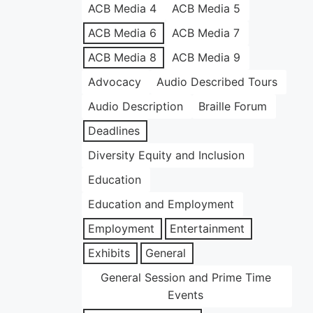
ACB Media 4
ACB Media 5
ACB Media 6
ACB Media 7
ACB Media 8
ACB Media 9
Advocacy
Audio Described Tours
Audio Description
Braille Forum
Deadlines
Diversity Equity and Inclusion
Education
Education and Employment
Employment
Entertainment
Exhibits
General
General Session and Prime Time
Events