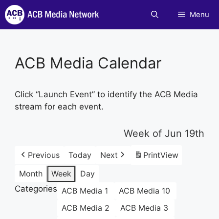
Skip
Menu
to
content
ACB Media Calendar
Click “Launch Event” to identify the ACB Media
stream for each event.
Week of Jun 19th
Previous
Today
Next
Print
View
Month
Week
Day
Categories
ACB Media 1
ACB Media 10
ACB Media 2
ACB Media 3