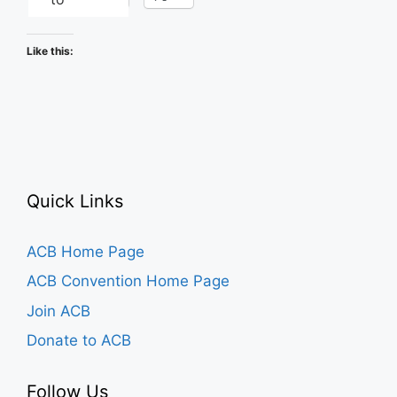
Like this:
Quick Links
ACB Home Page
ACB Convention Home Page
Join ACB
Donate to ACB
Follow Us