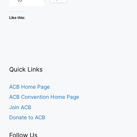
Like this:
Quick Links
ACB Home Page
ACB Convention Home Page
Join ACB
Donate to ACB
Follow Us