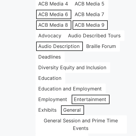
ACB Media 4
ACB Media 5
ACB Media 6
ACB Media 7
ACB Media 8
ACB Media 9
Advocacy
Audio Described Tours
Audio Description
Braille Forum
Deadlines
Diversity Equity and Inclusion
Education
Education and Employment
Employment
Entertainment
Exhibits
General
General Session and Prime Time
Events