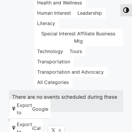
Health and Wellness
Toggl
Human Interest
Leadership
Literacy
Special Interest Affiliate Business
Mtg
Technology
Tours
Transportation
Transportation and Advocacy
All Categories
There are no events scheduled during these
dates.
Export
Google
to
Share this:
Export
iCal
Facebook
X
to