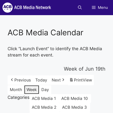
Skip
Menu
to
content
ACB Media Calendar
Click “Launch Event” to identify the ACB Media
stream for each event.
Week of Jun 19th
Previous
Today
Next
Print
View
Month
Week
Day
Categories
ACB Media 1
ACB Media 10
ACB Media 2
ACB Media 3