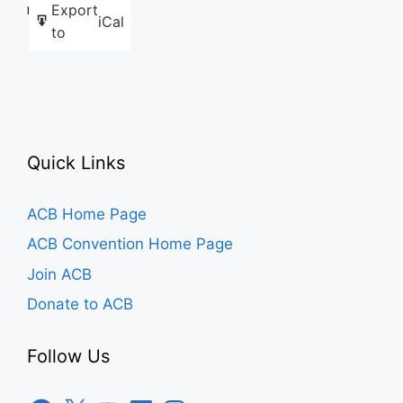
Export
Like this:
iCal
to
Quick Links
ACB Home Page
ACB Convention Home Page
Join ACB
Donate to ACB
Follow Us