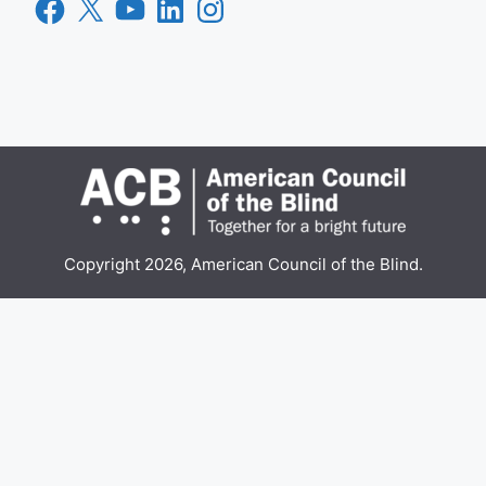
Facebook
X
YouTube
LinkedIn
Instagram
Copyright 2026, American Council of the Blind.