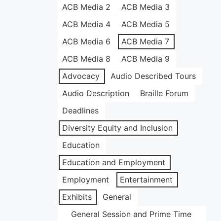
ACB Media 2
ACB Media 3
ACB Media 4
ACB Media 5
ACB Media 6
ACB Media 7
ACB Media 8
ACB Media 9
Advocacy
Audio Described Tours
Audio Description
Braille Forum
Deadlines
Diversity Equity and Inclusion
Education
Education and Employment
Employment
Entertainment
Exhibits
General
General Session and Prime Time