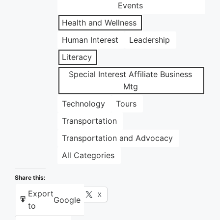
Events
Health and Wellness
Human Interest
Leadership
Literacy
Special Interest Affiliate Business
Mtg
Technology
Tours
Transportation
Transportation and Advocacy
All Categories
Share this:
Export
Facebook
X
Google
to