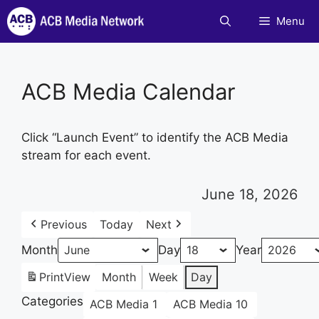
Skip
Menu
to
content
ACB Media Calendar
Click “Launch Event” to identify the ACB Media
stream for each event.
June 18, 2026
Previous
Today
Next
Month
Day
Year
Print
View
Month
Week
Day
Categories
ACB Media 1
ACB Media 10