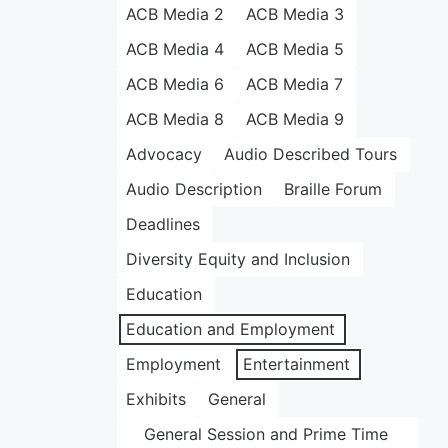
ACB Media 2
ACB Media 3
ACB Media 4
ACB Media 5
ACB Media 6
ACB Media 7
ACB Media 8
ACB Media 9
Advocacy
Audio Described Tours
Audio Description
Braille Forum
Deadlines
Diversity Equity and Inclusion
Education
Education and Employment
Employment
Entertainment
Exhibits
General
General Session and Prime Time