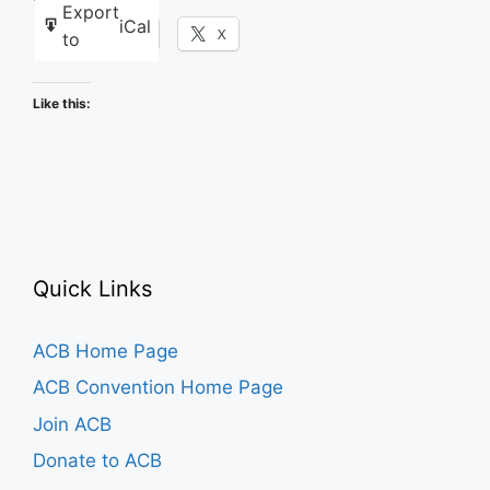
Export
iCal
Facebook
X
to
Like this:
Quick Links
ACB Home Page
ACB Convention Home Page
Join ACB
Donate to ACB