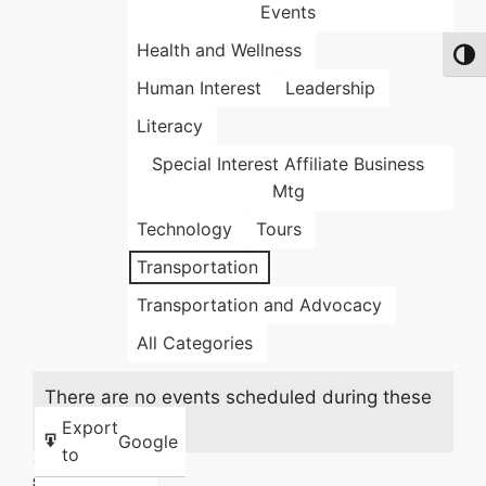
Events
Health and Wellness
Toggl
Human Interest
Leadership
Literacy
Special Interest Affiliate Business
Mtg
Technology
Tours
Transportation
Transportation and Advocacy
All Categories
There are no events scheduled during these
dates.
Export
Google
to
Share this: