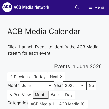
Skip
Menu
to
content
ACB Media Calendar
Click “Launch Event” to identify the ACB Media
stream for each event.
Events in June 2026
Previous
Today
Next
Month
Year
Print
View
Month
Week
Day
Categories
ACB Media 1
ACB Media 10