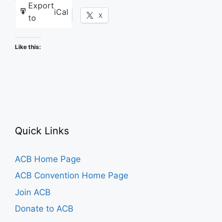
Export
iCal
Facebook
X
to
Like this:
Quick Links
ACB Home Page
ACB Convention Home Page
Join ACB
Donate to ACB