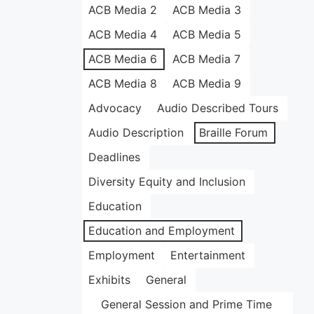
ACB Media 2
ACB Media 3
ACB Media 4
ACB Media 5
ACB Media 6
ACB Media 7
ACB Media 8
ACB Media 9
Advocacy
Audio Described Tours
Audio Description
Braille Forum
Deadlines
Diversity Equity and Inclusion
Education
Education and Employment
Employment
Entertainment
Exhibits
General
General Session and Prime Time