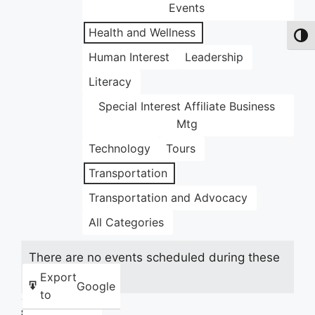
Events
Health and Wellness
Toggl
Human Interest
Leadership
Literacy
Special Interest Affiliate Business
Mtg
Technology
Tours
Transportation
Transportation and Advocacy
All Categories
There are no events scheduled during these
dates.
Export
Google
to
Share this: