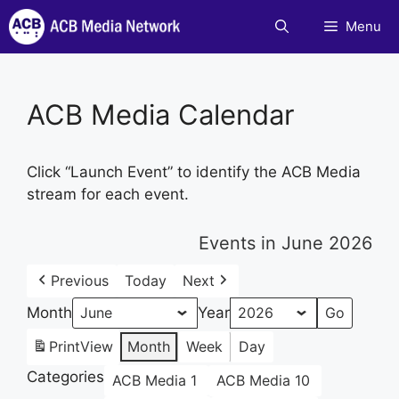
Skip
Menu
to
content
ACB Media Calendar
Click “Launch Event” to identify the ACB Media
stream for each event.
Events in June 2026
Previous
Today
Next
Month
Year
Print
View
Month
Week
Day
Categories
ACB Media 1
ACB Media 10