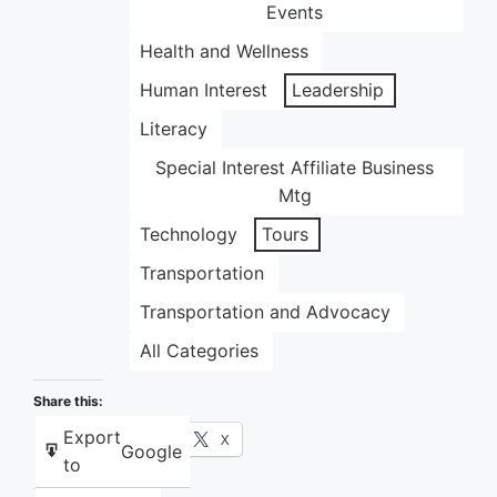
Events
Health and Wellness
Human Interest
Leadership
Literacy
Special Interest Affiliate Business
Mtg
Technology
Tours
Transportation
Transportation and Advocacy
All Categories
Share this:
Export
Facebook
X
Google
to