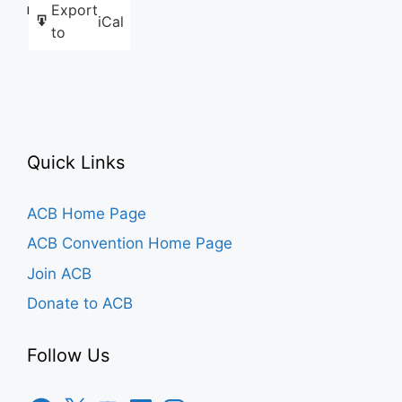
Export
Like this:
iCal
to
Quick Links
ACB Home Page
ACB Convention Home Page
Join ACB
Donate to ACB
Follow Us