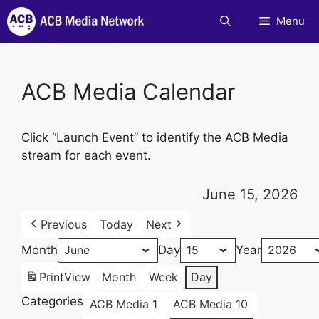
Skip
Menu
to
content
ACB Media Calendar
Click “Launch Event” to identify the ACB Media
stream for each event.
June 15, 2026
Previous
Today
Next
Month
Day
Year
Print
View
Month
Week
Day
Categories
ACB Media 1
ACB Media 10