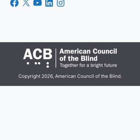
Facebook
X
YouTube
LinkedIn
Instagram
Copyright 2026, American Council of the Blind.