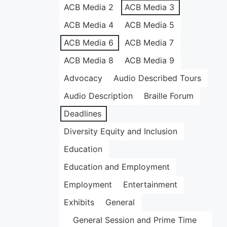
ACB Media 2
ACB Media 3
ACB Media 4
ACB Media 5
ACB Media 6
ACB Media 7
ACB Media 8
ACB Media 9
Advocacy
Audio Described Tours
Audio Description
Braille Forum
Deadlines
Diversity Equity and Inclusion
Education
Education and Employment
Employment
Entertainment
Exhibits
General
General Session and Prime Time