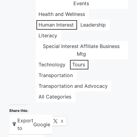
Events
Health and Wellness
Human Interest
Leadership
Literacy
Special Interest Affiliate Business
Mtg
Technology
Tours
Transportation
Transportation and Advocacy
All Categories
Share this:
Export
Facebook
X
Google
to