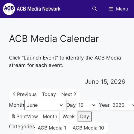
Skip
Menu
to
content
ACB Media Calendar
Click “Launch Event” to identify the ACB Media
stream for each event.
June 15, 2026
Previous
Today
Next
Month
Day
Year
Print
View
Month
Week
Day
Categories
ACB Media 1
ACB Media 10