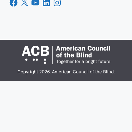
Facebook
X
YouTube
LinkedIn
Instagram
Copyright 2026, American Council of the Blind.