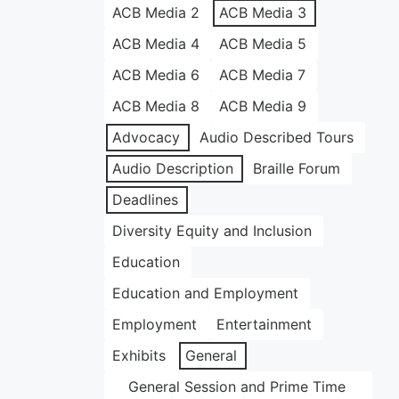
ACB Media 2
ACB Media 3
ACB Media 4
ACB Media 5
ACB Media 6
ACB Media 7
ACB Media 8
ACB Media 9
Advocacy
Audio Described Tours
Audio Description
Braille Forum
Deadlines
Diversity Equity and Inclusion
Education
Education and Employment
Employment
Entertainment
Exhibits
General
General Session and Prime Time