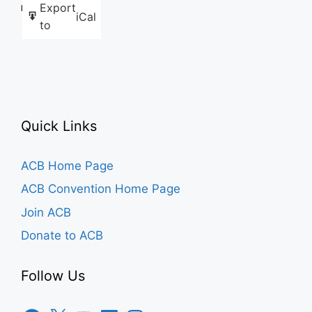
Export
Like this:
iCal
to
Quick Links
ACB Home Page
ACB Convention Home Page
Join ACB
Donate to ACB
Follow Us