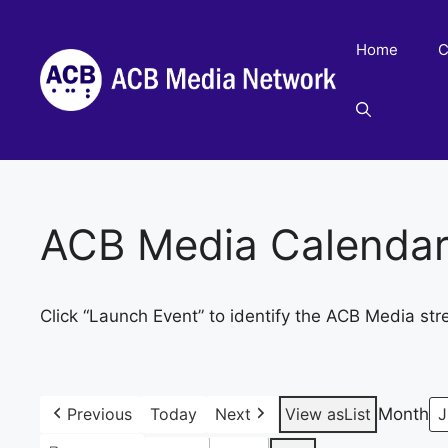
Skip
to
Home
C
content
ACB Media Calenda
Click “Launch Event” to identify the ACB Media str
Previous
Today
Next
View as
List
Month