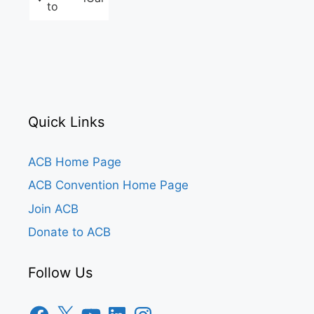
to
Quick Links
ACB Home Page
ACB Convention Home Page
Join ACB
Donate to ACB
Follow Us
Facebook
X
YouTube
LinkedIn
Instagram