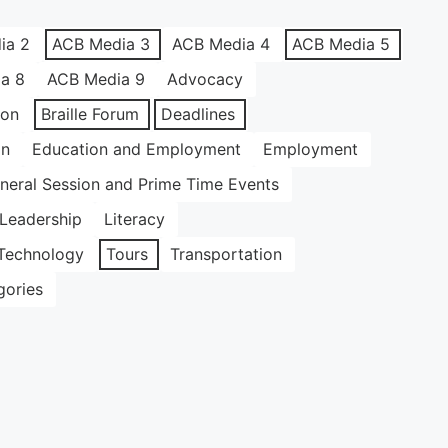
ia 2
ACB Media 3
ACB Media 4
ACB Media 5
a 8
ACB Media 9
Advocacy
ion
Braille Forum
Deadlines
on
Education and Employment
Employment
neral Session and Prime Time Events
Leadership
Literacy
Technology
Tours
Transportation
gories