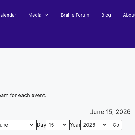
alendar
Media
Braille Forum
Blog
Abou
r
eam for each event.
June 15, 2026
Day
Year