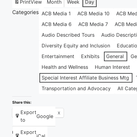
Print
View
Month
Week
Day
Categories
ACB Media 1
ACB Media 10
ACB Med
ACB Media 6
ACB Media 7
ACB Medi
Audio Described Tours
Audio Descript
Diversity Equity and Inclusion
Educati
Entertainment
Exhibits
General
Ge
Health and Wellness
Human Interest
Special Interest Affiliate Business Mtg
Transportation and Advocacy
All Cate
Share this:
Export
Facebook
X
Google
to
Export
Like this:
iCal