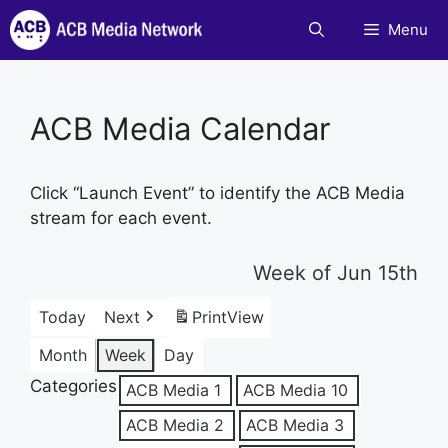
Skip
Menu
to
content
ACB Media Calendar
Click “Launch Event” to identify the ACB Media
stream for each event.
Week of Jun 15th
Today
Next
Print
View
Month
Week
Day
Categories
ACB Media 1
ACB Media 10
ACB Media 2
ACB Media 3