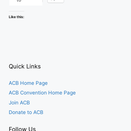
Like this:
Quick Links
ACB Home Page
ACB Convention Home Page
Join ACB
Donate to ACB
Follow Us