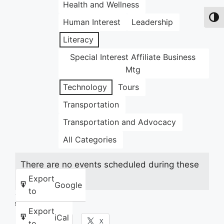
Health and Wellness
Toggl
Human Interest
Leadership
Literacy
Special Interest Affiliate Business
Mtg
Technology
Tours
Transportation
Transportation and Advocacy
All Categories
There are no events scheduled during these
dates.
Export
Google
to
Share this:
Export
iCal
Facebook
X
to