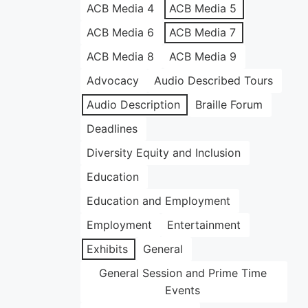
ACB Media 4
ACB Media 5
ACB Media 6
ACB Media 7
ACB Media 8
ACB Media 9
Advocacy
Audio Described Tours
Audio Description
Braille Forum
Deadlines
Diversity Equity and Inclusion
Education
Education and Employment
Employment
Entertainment
Exhibits
General
General Session and Prime Time
Events