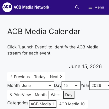
Skip
Menu
to
content
ACB Media Calendar
Click “Launch Event” to identify the ACB Media
stream for each event.
June 15, 2026
Previous
Today
Next
Month
Day
Year
Print
View
Month
Week
Day
Categories
ACB Media 1
ACB Media 10