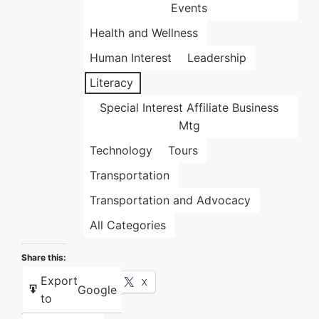
Events
Health and Wellness
Human Interest
Leadership
Literacy
Special Interest Affiliate Business
Mtg
Technology
Tours
Transportation
Transportation and Advocacy
All Categories
Share this:
Export
Facebook
X
Google
to