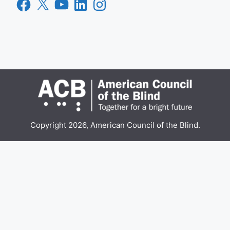
Facebook
X
YouTube
LinkedIn
Instagram
Copyright 2026, American Council of the Blind.