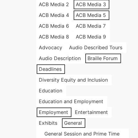
ACB Media 2
ACB Media 3
ACB Media 4
ACB Media 5
ACB Media 6
ACB Media 7
ACB Media 8
ACB Media 9
Advocacy
Audio Described Tours
Audio Description
Braille Forum
Deadlines
Diversity Equity and Inclusion
Education
Education and Employment
Employment
Entertainment
Exhibits
General
General Session and Prime Time