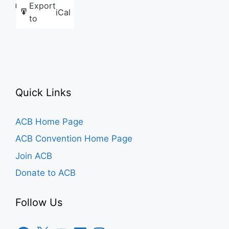
Export
Like this:
iCal
to
Quick Links
ACB Home Page
ACB Convention Home Page
Join ACB
Donate to ACB
Follow Us