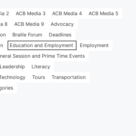
ia 2
ACB Media 3
ACB Media 4
ACB Media 5
a 8
ACB Media 9
Advocacy
ion
Braille Forum
Deadlines
on
Education and Employment
Employment
neral Session and Prime Time Events
Leadership
Literacy
Technology
Tours
Transportation
gories