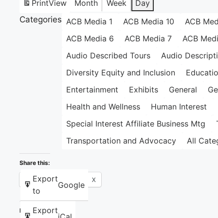
Print
View
Month
Week
Day
Categories
ACB Media 1
ACB Media 10
ACB Med
ACB Media 6
ACB Media 7
ACB Medi
Audio Described Tours
Audio Descript
Diversity Equity and Inclusion
Educati
Entertainment
Exhibits
General
Ge
Health and Wellness
Human Interest
Special Interest Affiliate Business Mtg
Transportation and Advocacy
All Cate
Share this:
Export
Facebook
X
Google
to
Export
Like this:
iCal