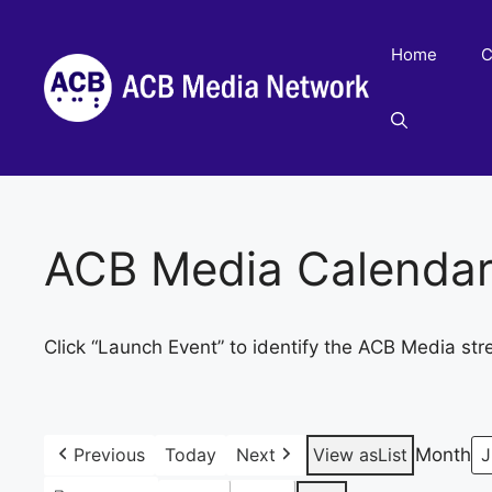
Skip
to
Home
C
content
ACB Media Calenda
Click “Launch Event” to identify the ACB Media str
Previous
Today
Next
View as
List
Month