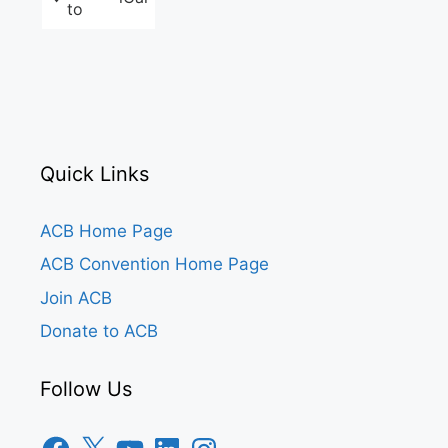
to
Quick Links
ACB Home Page
ACB Convention Home Page
Join ACB
Donate to ACB
Follow Us
Facebook
X
YouTube
LinkedIn
Instagram