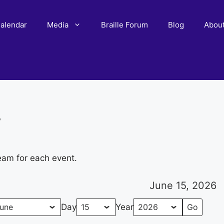
alendar
Media
Braille Forum
Blog
Abou
r
eam for each event.
June 15, 2026
Day
Year