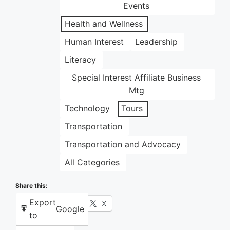
Events
Health and Wellness
Human Interest
Leadership
Literacy
Special Interest Affiliate Business
Mtg
Technology
Tours
Transportation
Transportation and Advocacy
All Categories
Share this:
Export
Facebook
X
Google
to