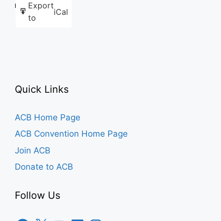
Export
Like this:
iCal
to
Quick Links
ACB Home Page
ACB Convention Home Page
Join ACB
Donate to ACB
Follow Us