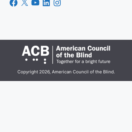
Facebook
X
YouTube
LinkedIn
Instagram
Copyright 2026, American Council of the Blind.