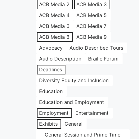
ACB Media 2
ACB Media 3
ACB Media 4
ACB Media 5
ACB Media 6
ACB Media 7
ACB Media 8
ACB Media 9
Advocacy
Audio Described Tours
Audio Description
Braille Forum
Deadlines
Diversity Equity and Inclusion
Education
Education and Employment
Employment
Entertainment
Exhibits
General
General Session and Prime Time