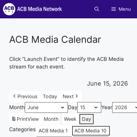
Skip
Menu
to
content
ACB Media Calendar
Click “Launch Event” to identify the ACB Media
stream for each event.
June 15, 2026
Previous
Today
Next
Month
Day
Year
Print
View
Month
Week
Day
Categories
ACB Media 1
ACB Media 10