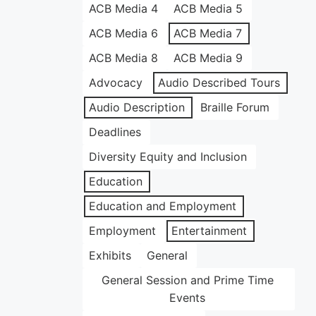
ACB Media 4
ACB Media 5
ACB Media 6
ACB Media 7
ACB Media 8
ACB Media 9
Advocacy
Audio Described Tours
Audio Description
Braille Forum
Deadlines
Diversity Equity and Inclusion
Education
Education and Employment
Employment
Entertainment
Exhibits
General
General Session and Prime Time
Events