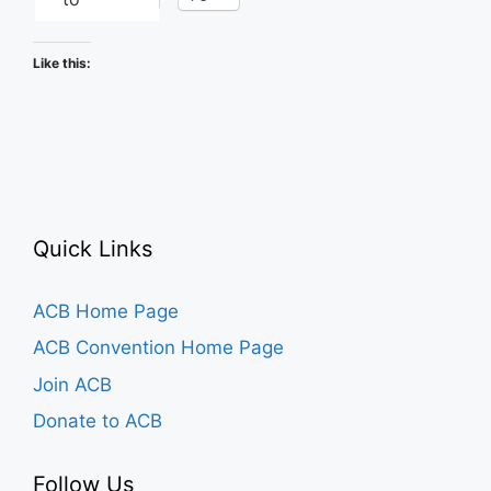
Like this:
Quick Links
ACB Home Page
ACB Convention Home Page
Join ACB
Donate to ACB
Follow Us