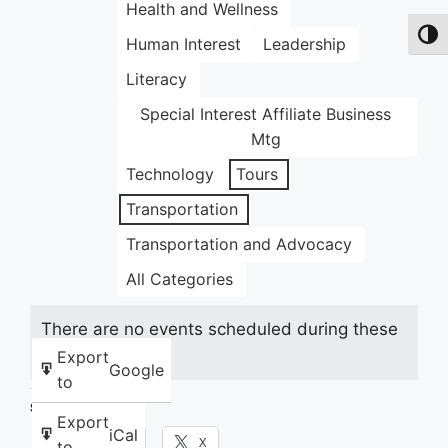
Health and Wellness
Toggl
Human Interest
Leadership
Literacy
Special Interest Affiliate Business
Mtg
Technology
Tours
Transportation
Transportation and Advocacy
All Categories
There are no events scheduled during these
dates.
Export
Google
to
Share this:
Export
iCal
Facebook
X
to