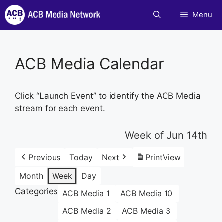
Skip
Menu
to
content
ACB Media Calendar
Click “Launch Event” to identify the ACB Media
stream for each event.
Week of Jun 14th
Previous
Today
Next
Print
View
Month
Week
Day
Categories
ACB Media 1
ACB Media 10
ACB Media 2
ACB Media 3