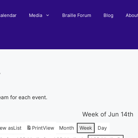
alendar
Media
Braille Forum
Blog
Abou
r
eam for each event.
Week of Jun 14th
iew as
List
Print
View
Month
Week
Day