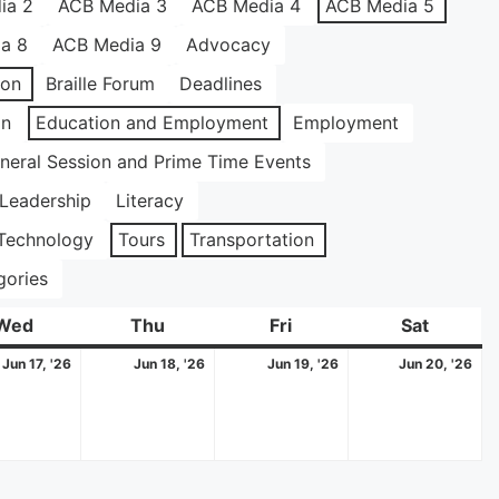
ia 2
ACB Media 3
ACB Media 4
ACB Media 5
a 8
ACB Media 9
Advocacy
ion
Braille Forum
Deadlines
on
Education and Employment
Employment
neral Session and Prime Time Events
Leadership
Literacy
Technology
Tours
Transportation
gories
Wed
Wednesday
Thu
Thursday
Fri
Friday
Sat
Saturda
June
June
June
Ju
Jun 17, '26
Jun 18, '26
Jun 19, '26
Jun 20, '26
17,
18,
19,
20
2026
2026
2026
20