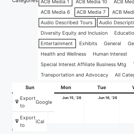
Categories
ACB Media 1
ACB Media 10
ACB Med
ACB Media 6
ACB Media 7
ACB Medi
Audio Described Tours
Audio Descript
Diversity Equity and Inclusion
Educati
Entertainment
Exhibits
General
Ge
Health and Wellness
Human Interest
Special Interest Affiliate Business Mtg
Transportation and Advocacy
All Cate
Sun
Sunday
Mon
Monday
Tue
Tuesday
June
June
June
Export
Jun 14, '26
Jun 15, '26
Jun 16, '26
Google
14,
15,
16,
to
2026
2026
2026
Export
iCal
to
Share this: