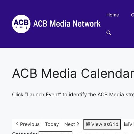
Skip
to
Home
C
content
ACB Media Calenda
Click “Launch Event” to identify the ACB Media str
Previous
Today
Next
View as
Grid
V