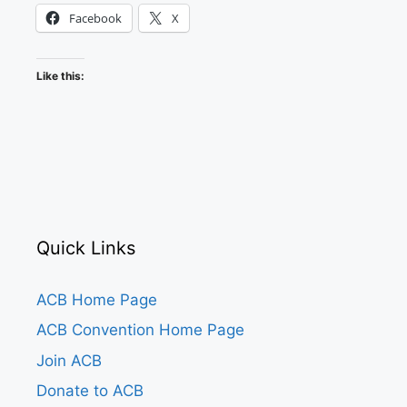
Facebook
X
Like this:
Quick Links
ACB Home Page
ACB Convention Home Page
Join ACB
Donate to ACB