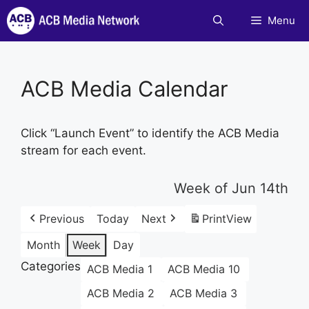
Skip
Menu
to
content
ACB Media Calendar
Click “Launch Event” to identify the ACB Media
stream for each event.
Week of Jun 14th
Previous
Today
Next
Print
View
Month
Week
Day
Categories
ACB Media 1
ACB Media 10
ACB Media 2
ACB Media 3