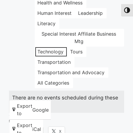
Health and Wellness
Toggl
Human Interest
Leadership
Literacy
Special Interest Affiliate Business
Mtg
Technology
Tours
Transportation
Transportation and Advocacy
All Categories
There are no events scheduled during these
dates.
Export
Google
to
Share this:
Export
iCal
Facebook
X
to