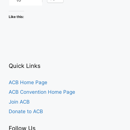
Like this:
Quick Links
ACB Home Page
ACB Convention Home Page
Join ACB
Donate to ACB
Follow Us