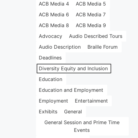
ACB Media 4
ACB Media 5
ACB Media 6
ACB Media 7
ACB Media 8
ACB Media 9
Advocacy
Audio Described Tours
Audio Description
Braille Forum
Deadlines
Diversity Equity and Inclusion
Education
Education and Employment
Employment
Entertainment
Exhibits
General
General Session and Prime Time
Events