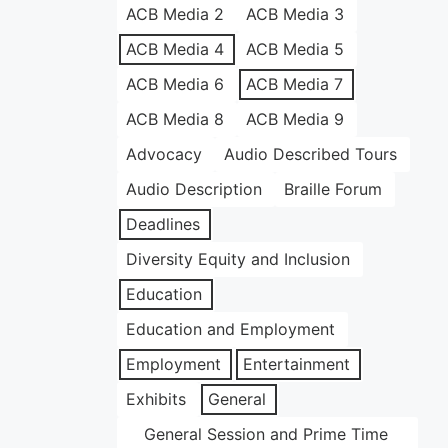
ACB Media 2
ACB Media 3
ACB Media 4
ACB Media 5
ACB Media 6
ACB Media 7
ACB Media 8
ACB Media 9
Advocacy
Audio Described Tours
Audio Description
Braille Forum
Deadlines
Diversity Equity and Inclusion
Education
Education and Employment
Employment
Entertainment
Exhibits
General
General Session and Prime Time