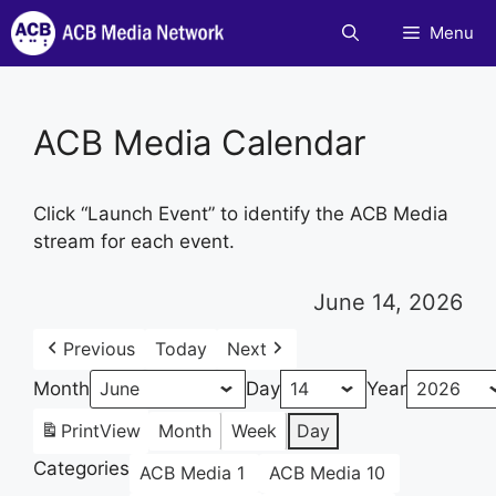
Skip
Menu
to
content
ACB Media Calendar
Click “Launch Event” to identify the ACB Media
stream for each event.
June 14, 2026
Previous
Today
Next
Month
Day
Year
Print
View
Month
Week
Day
Categories
ACB Media 1
ACB Media 10