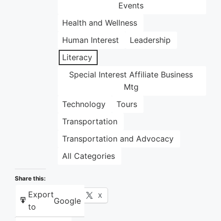
Events
Health and Wellness
Human Interest
Leadership
Literacy
Special Interest Affiliate Business
Mtg
Technology
Tours
Transportation
Transportation and Advocacy
All Categories
Share this:
Export
Facebook
X
Google
to