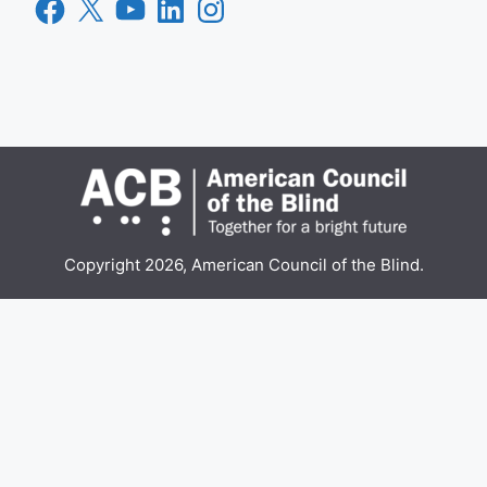
Facebook
X
YouTube
LinkedIn
Instagram
Copyright 2026, American Council of the Blind.