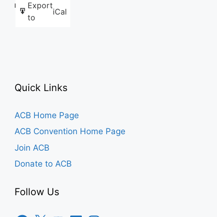
Export
Like this:
iCal
to
Quick Links
ACB Home Page
ACB Convention Home Page
Join ACB
Donate to ACB
Follow Us