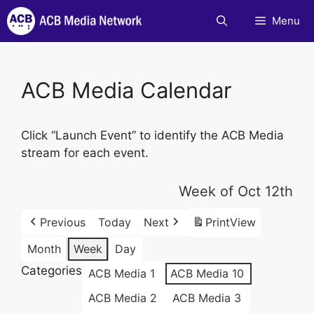
Skip
Menu
to
content
ACB Media Calendar
Click “Launch Event” to identify the ACB Media
stream for each event.
Week of Oct 12th
Previous
Today
Next
Print
View
Month
Week
Day
Categories
ACB Media 1
ACB Media 10
ACB Media 2
ACB Media 3