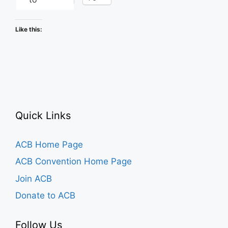
Like this:
Quick Links
ACB Home Page
ACB Convention Home Page
Join ACB
Donate to ACB
Follow Us