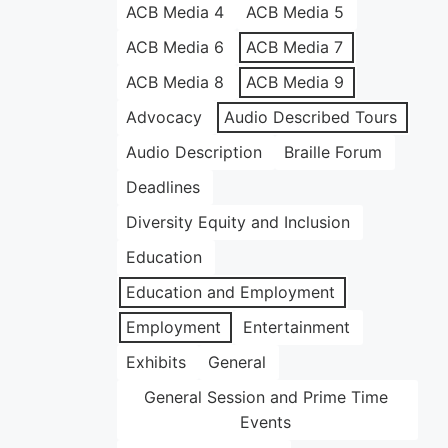
ACB Media 4
ACB Media 5
ACB Media 6
ACB Media 7
ACB Media 8
ACB Media 9
Advocacy
Audio Described Tours
Audio Description
Braille Forum
Deadlines
Diversity Equity and Inclusion
Education
Education and Employment
Employment
Entertainment
Exhibits
General
General Session and Prime Time
Events