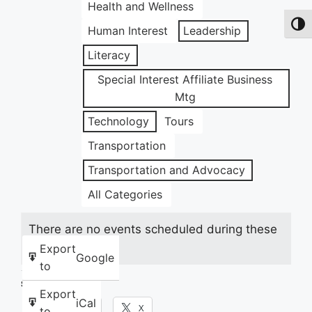
Health and Wellness
Toggl
Human Interest
Leadership
Literacy
Special Interest Affiliate Business
Mtg
Technology
Tours
Transportation
Transportation and Advocacy
All Categories
There are no events scheduled during these
dates.
Export
Google
to
Share this:
Export
iCal
Facebook
X
to