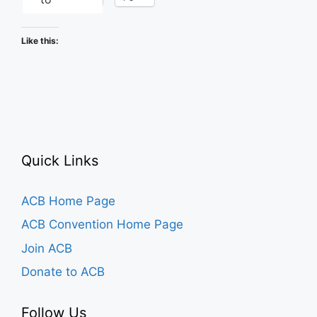
Like this:
Quick Links
ACB Home Page
ACB Convention Home Page
Join ACB
Donate to ACB
Follow Us