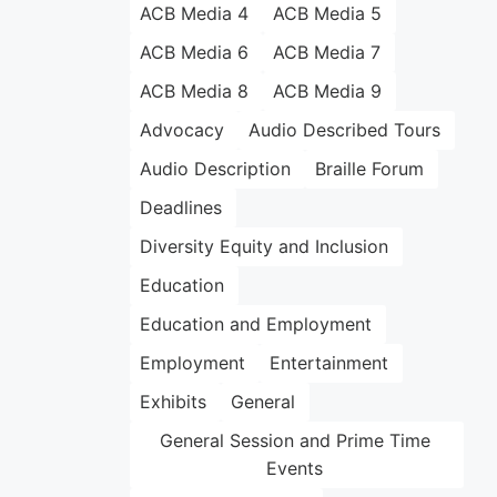
ACB Media 4
ACB Media 5
ACB Media 6
ACB Media 7
ACB Media 8
ACB Media 9
Advocacy
Audio Described Tours
Audio Description
Braille Forum
Deadlines
Diversity Equity and Inclusion
Education
Education and Employment
Employment
Entertainment
Exhibits
General
General Session and Prime Time
Events