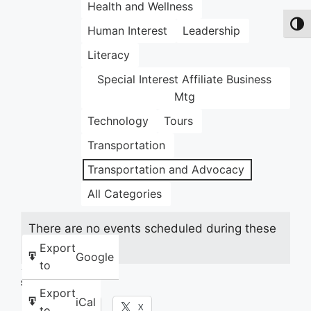
Health and Wellness
Toggl
Human Interest
Leadership
Literacy
Special Interest Affiliate Business
Mtg
Technology
Tours
Transportation
Transportation and Advocacy
All Categories
There are no events scheduled during these
dates.
Export
Google
to
Share this:
Export
iCal
Facebook
X
to