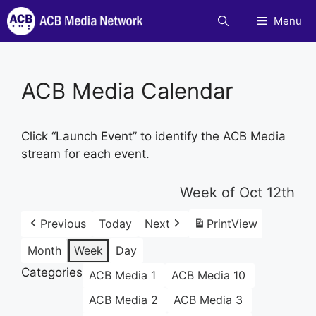
Skip
Menu
to
content
ACB Media Calendar
Click “Launch Event” to identify the ACB Media
stream for each event.
Week of Oct 12th
Previous
Today
Next
Print
View
Month
Week
Day
Categories
ACB Media 1
ACB Media 10
ACB Media 2
ACB Media 3