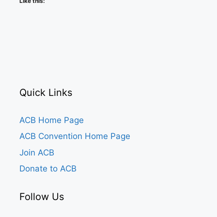
Like this:
Quick Links
ACB Home Page
ACB Convention Home Page
Join ACB
Donate to ACB
Follow Us