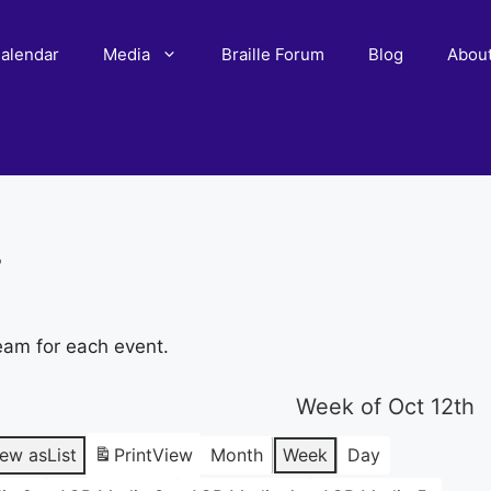
alendar
Media
Braille Forum
Blog
Abou
r
eam for each event.
Week of Oct 12th
iew as
List
Print
View
Month
Week
Day