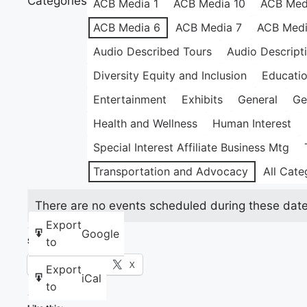
Categories
ACB Media 1
ACB Media 10
ACB Med
ACB Media 6
ACB Media 7
ACB Medi
Audio Described Tours
Audio Descript
Diversity Equity and Inclusion
Educati
Entertainment
Exhibits
General
Ge
Health and Wellness
Human Interest
Special Interest Affiliate Business Mtg
Transportation and Advocacy
All Cate
There are no events scheduled during these date
Export
Google
to
Share this:
Facebook
X
Export
iCal
to