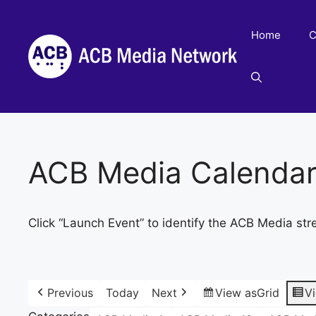
Skip
to
Home
C
content
ACB Media Calenda
Click “Launch Event” to identify the ACB Media str
Previous
Today
Next
View as
Grid
V