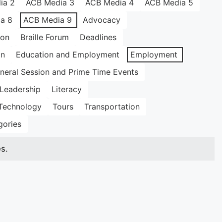
ia 2
ACB Media 3
ACB Media 4
ACB Media 5
a 8
ACB Media 9
Advocacy
ion
Braille Forum
Deadlines
on
Education and Employment
Employment
neral Session and Prime Time Events
Leadership
Literacy
Technology
Tours
Transportation
gories
s.