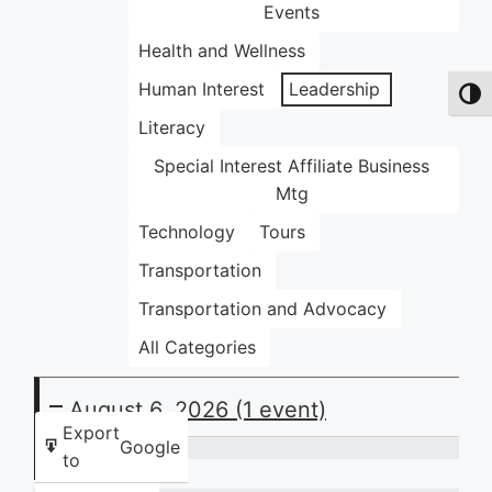
Events
Health and Wellness
Human Interest
Leadership
Toggl
Literacy
Special Interest Affiliate Business
Mtg
Technology
Tours
Transportation
Transportation and Advocacy
All Categories
August 6, 2026
(1 event)
Export
Google
to
Thursday