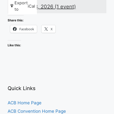
Night
Export
August 8, 2026
(1 event)
iCal
Huddle:
to
Recapping
the
Share this:
2026
Facebook
X
ACB
Conference
Like this:
and
Convention
Quick Links
ACB Home Page
ACB Convention Home Page