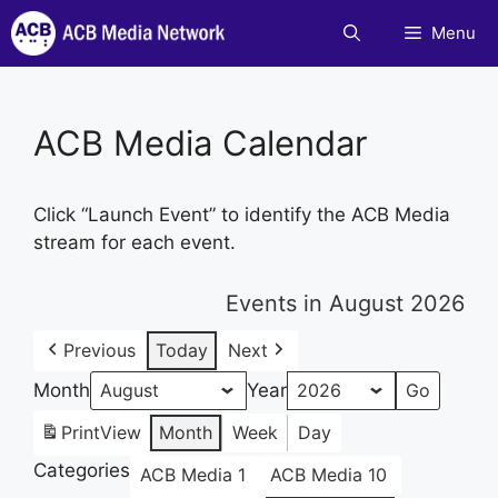
Skip
Menu
to
content
ACB Media Calendar
Click “Launch Event” to identify the ACB Media
stream for each event.
Events in August 2026
Previous
Today
Next
Month
Year
Print
View
Month
Week
Day
Categories
ACB Media 1
ACB Media 10