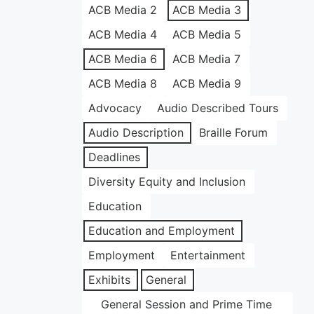
ACB Media 2
ACB Media 3
ACB Media 4
ACB Media 5
ACB Media 6
ACB Media 7
ACB Media 8
ACB Media 9
Advocacy
Audio Described Tours
Audio Description
Braille Forum
Deadlines
Diversity Equity and Inclusion
Education
Education and Employment
Employment
Entertainment
Exhibits
General
General Session and Prime Time