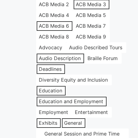
ACB Media 2
ACB Media 3
ACB Media 4
ACB Media 5
ACB Media 6
ACB Media 7
ACB Media 8
ACB Media 9
Advocacy
Audio Described Tours
Audio Description
Braille Forum
Deadlines
Diversity Equity and Inclusion
Education
Education and Employment
Employment
Entertainment
Exhibits
General
General Session and Prime Time