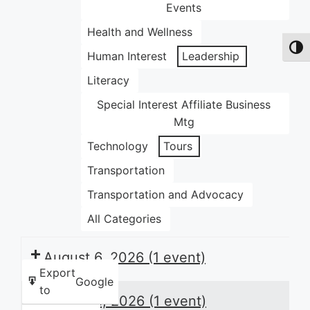
Events
Health and Wellness
Toggl
Human Interest
Leadership
Literacy
Special Interest Affiliate Business
Mtg
Technology
Tours
Transportation
Transportation and Advocacy
All Categories
August 6, 2026
(1 event)
Export
Google
to
August 8, 2026
(1 event)