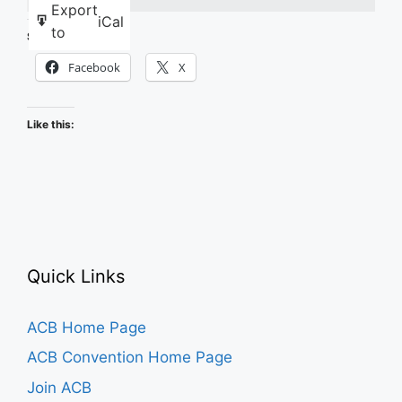
Export
iCal
to
Share this:
Facebook
X
Like this:
Quick Links
ACB Home Page
ACB Convention Home Page
Join ACB