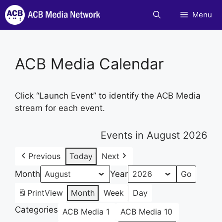
Skip
Menu
to
content
ACB Media Calendar
Click “Launch Event” to identify the ACB Media
stream for each event.
Events in August 2026
Previous
Today
Next
Month
Year
Print
View
Month
Week
Day
Categories
ACB Media 1
ACB Media 10