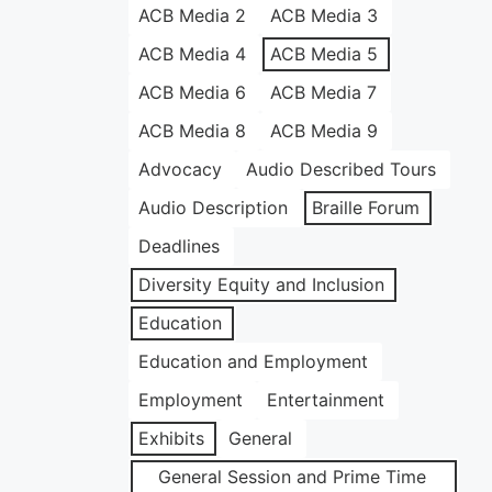
ACB Media 2
ACB Media 3
ACB Media 4
ACB Media 5
ACB Media 6
ACB Media 7
ACB Media 8
ACB Media 9
Advocacy
Audio Described Tours
Audio Description
Braille Forum
Deadlines
Diversity Equity and Inclusion
Education
Education and Employment
Employment
Entertainment
Exhibits
General
General Session and Prime Time