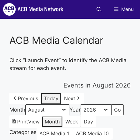
Skip
Menu
to
content
ACB Media Calendar
Click “Launch Event” to identify the ACB Media
stream for each event.
Events in August 2026
Previous
Today
Next
Month
Year
Print
View
Month
Week
Day
Categories
ACB Media 1
ACB Media 10