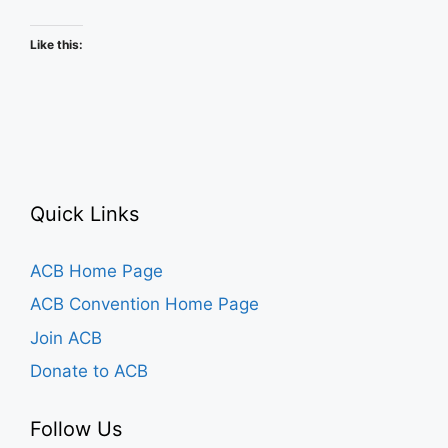
Schedule
Like this:
Quick Links
ACB Home Page
ACB Convention Home Page
Join ACB
Donate to ACB
Follow Us