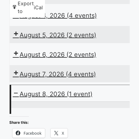
Export
iCal
to
August 4, 2026
(4 events)
August 5, 2026
(2 events)
August 6, 2026
(2 events)
August 7, 2026
(4 events)
August 8, 2026
(1 event)
ACB
Presents
Share this:
the
Facebook
X
Daily