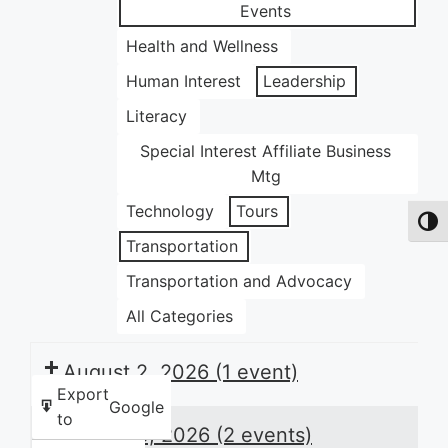
Events
Health and Wellness
Human Interest
Leadership
Literacy
Special Interest Affiliate Business
Mtg
Technology
Tours
Toggl
Transportation
Transportation and Advocacy
All Categories
August 2, 2026
(1 event)
Export
Google
to
August 3, 2026
(2 events)