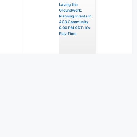
Laying the
Groundwork:
Planning Events in
ACB Community
9:00 PM CDT: It’s
Play Time