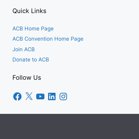
Quick Links
ACB Home Page
ACB Convention Home Page
Join ACB
Donate to ACB
Follow Us
Facebook
X
YouTube
LinkedIn
Instagram