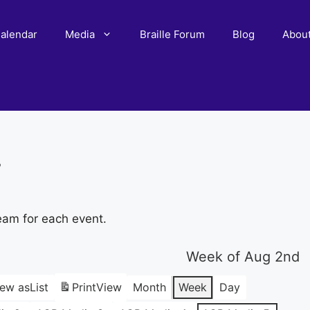
alendar
Media
Braille Forum
Blog
Abou
r
eam for each event.
Week of Aug 2nd
iew as
List
Print
View
Month
Week
Day