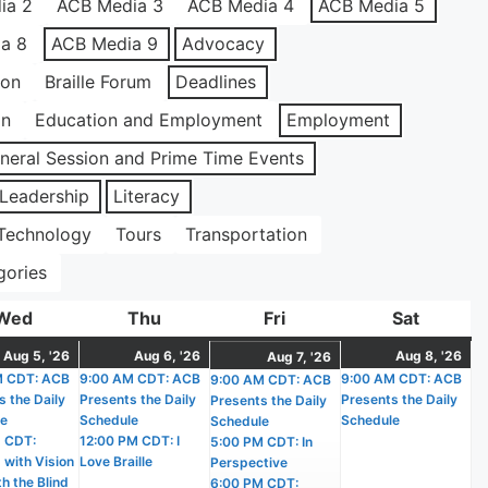
ia 2
ACB Media 3
ACB Media 4
ACB Media 5
a 8
ACB Media 9
Advocacy
ion
Braille Forum
Deadlines
on
Education and Employment
Employment
neral Session and Prime Time Events
Leadership
Literacy
Technology
Tours
Transportation
gories
Wed
Wednesday
Thu
Thursday
Fri
Friday
Sat
Saturda
t
August
(2
August
(2
Au
(1
August
(4
Aug 5, '26
Aug 6, '26
Aug 8, '26
Aug 7, '26
)
M CDT: ACB
5,
events)
9:00 AM CDT: ACB
6,
events)
9:00 AM CDT: ACB
8,
ev
9:00 AM CDT: ACB
7,
events)
s the Daily
Presents the Daily
Presents the Daily
Presents the Daily
2026
2026
20
2026
le
Schedule
Schedule
Schedule
 CDT:
12:00 PM CDT: I
5:00 PM CDT: In
 with Vision
Love Braille
Perspective
h the Blind
6:00 PM CDT: