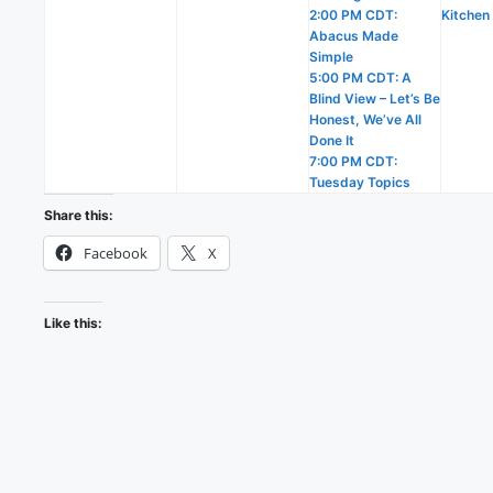
2:00 PM CDT:
Kitchen
Abacus Made
Simple
5:00 PM CDT: A
Blind View – Let’s Be
Honest, We’ve All
Done It
7:00 PM CDT:
Tuesday Topics
Share this:
Facebook
X
Like this: