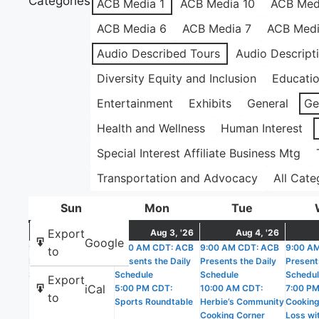
Categories
ACB Media 1
ACB Media 10
ACB Med
ACB Media 6
ACB Media 7
ACB Medi
Audio Described Tours
Audio Descript
Diversity Equity and Inclusion
Educati
Entertainment
Exhibits
General
Ge
Health and Wellness
Human Interest
Special Interest Affiliate Business Mtg
Transportation and Advocacy
All Cate
Sun
Sunday
Mon
Monday
Tue
Tuesday
August
(1
August
(2
Augus
(5
Export
Aug 2, '26
Aug 3, '26
Aug 4, '26
Google
9:00 AM CDT: ACB
2,
event)
9:00 AM CDT: ACB
3,
events)
9:00 AM CDT: ACB
4,
events
9:00 A
to
Presents the Daily
Presents the Daily
Presents the Daily
Present
2026
2026
2026
Schedule
Schedule
Schedule
Schedu
Export
iCal
5:00 PM CDT:
10:00 AM CDT:
7:00 PM
to
Sports Roundtable
Herbie’s Community
Cooking
Cooking Corner
Loss wit