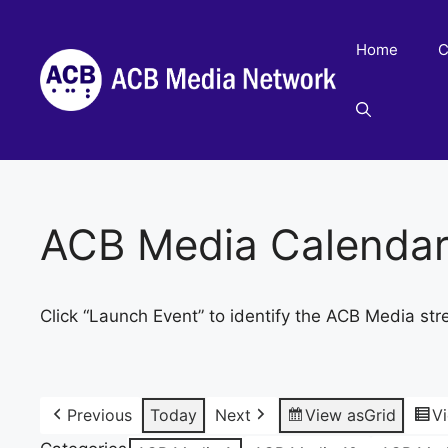
Skip
to
Home
C
content
ACB Media Calenda
Click “Launch Event” to identify the ACB Media str
Previous
Today
Next
View as
Grid
V