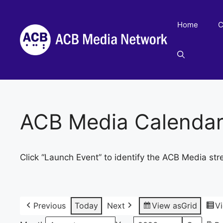
Skip
to
Home
C
content
ACB Media Calenda
Click “Launch Event” to identify the ACB Media str
Previous
Today
Next
View as
Grid
V