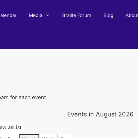
alendar
Media
Braille Forum
Blog
Abou
r
eam for each event.
Events in August 2026
iew as
List