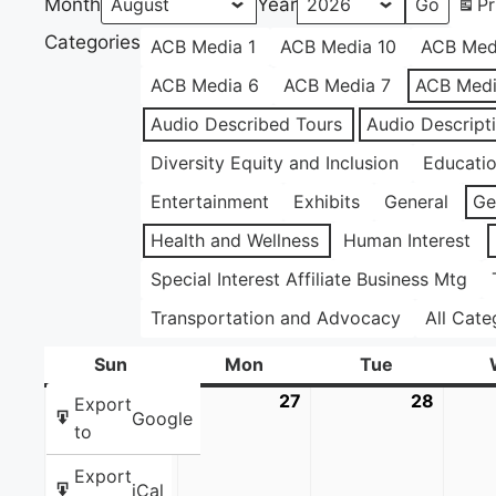
Month
Year
Pr
Categories
ACB Media 1
ACB Media 10
ACB Med
ACB Media 6
ACB Media 7
ACB Medi
Audio Described Tours
Audio Descript
Diversity Equity and Inclusion
Educati
Entertainment
Exhibits
General
Ge
Health and Wellness
Human Interest
Special Interest Affiliate Business Mtg
Transportation and Advocacy
All Cate
Sun
Sunday
Mon
Monday
Tue
Tuesday
26
July
27
July
28
July
Export
Google
26,
27,
28,
to
2026
2026
2026
Export
iCal