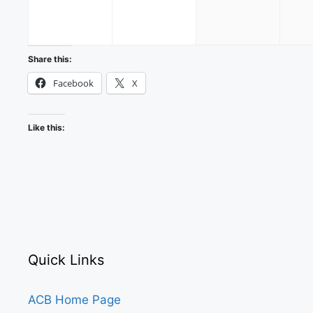
2026
2026
2026
Share this:
Facebook
X
Like this:
Quick Links
ACB Home Page