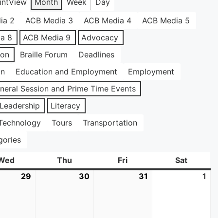
int
View
Month
Week
Day
ia 2
ACB Media 3
ACB Media 4
ACB Media 5
a 8
ACB Media 9
Advocacy
ion
Braille Forum
Deadlines
on
Education and Employment
Employment
neral Session and Prime Time Events
Leadership
Literacy
Technology
Tours
Transportation
gories
Wed
Wednesday
Thu
Thursday
Fri
Friday
Sat
Saturda
29
July
30
July
31
July
1
Au
29,
30,
31,
1,
2026
2026
2026
20