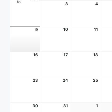
to
2
August
3
August
4
Augus
2,
3,
4,
2026
2026
2026
10
August
11
Augus
9
August
10,
11,
9,
2026
2026
2026
16
August
17
August
18
Augus
16,
17,
18,
2026
2026
2026
23
August
24
August
25
Augus
23,
24,
25,
2026
2026
2026
30
August
31
August
1
Septe
30,
31,
1,