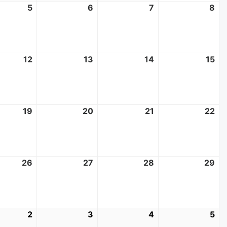
t
5
August
6
August
7
August
8
Au
5,
6,
7,
8,
2026
2026
2026
20
t
12
August
13
August
14
August
15
Au
12,
13,
14,
15,
2026
2026
2026
20
t
19
August
20
August
21
August
22
Au
19,
20,
21,
22
2026
2026
2026
20
t
26
August
27
August
28
August
29
Au
26,
27,
28,
29
2026
2026
2026
20
mber
2
September
3
September
4
September
5
Se
2,
3,
4,
5,