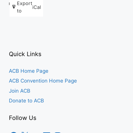
Export
Like this:
iCal
to
Quick Links
ACB Home Page
ACB Convention Home Page
Join ACB
Donate to ACB
Follow Us