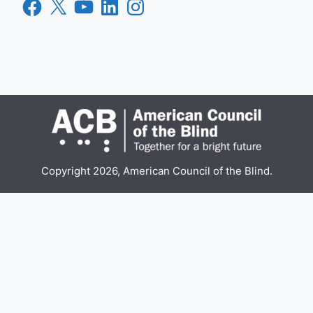
Facebook
X
YouTube
LinkedIn
Instagram
Copyright 2026, American Council of the Blind.