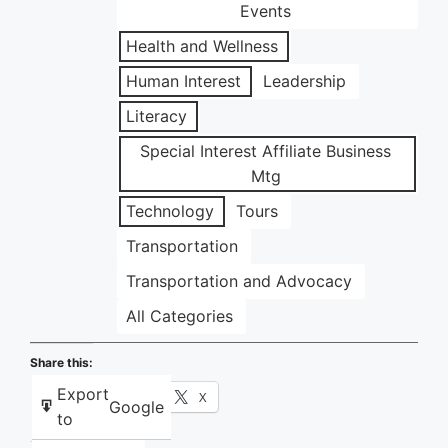
Events
Health and Wellness
Human Interest
Leadership
Literacy
Special Interest Affiliate Business
Mtg
Technology
Tours
Transportation
Transportation and Advocacy
All Categories
Share this:
Export
Facebook
X
Google
to