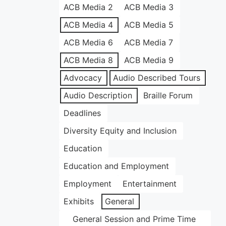
ACB Media 2
ACB Media 3
ACB Media 4
ACB Media 5
ACB Media 6
ACB Media 7
ACB Media 8
ACB Media 9
Advocacy
Audio Described Tours
Audio Description
Braille Forum
Deadlines
Diversity Equity and Inclusion
Education
Education and Employment
Employment
Entertainment
Exhibits
General
General Session and Prime Time