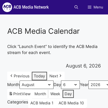
Skip
Menu
to
content
ACB Media Calendar
Click “Launch Event” to identify the ACB Media
stream for each event.
August 6, 2026
Previous
Today
Next
Month
Day
Year
Print
View
Month
Week
Day
Categories
ACB Media 1
ACB Media 10