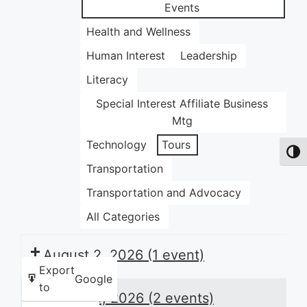
Events
Health and Wellness
Human Interest
Leadership
Literacy
Special Interest Affiliate Business
Mtg
Technology
Tours
Toggl
Transportation
Transportation and Advocacy
All Categories
August 2, 2026
(1 event)
Export
Google
to
August 3, 2026
(2 events)