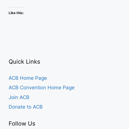
Schedule
Like this:
Quick Links
ACB Home Page
ACB Convention Home Page
Join ACB
Donate to ACB
Follow Us