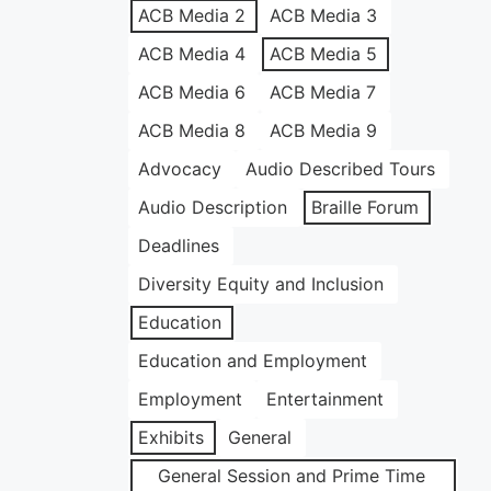
ACB Media 2
ACB Media 3
ACB Media 4
ACB Media 5
ACB Media 6
ACB Media 7
ACB Media 8
ACB Media 9
Advocacy
Audio Described Tours
Audio Description
Braille Forum
Deadlines
Diversity Equity and Inclusion
Education
Education and Employment
Employment
Entertainment
Exhibits
General
General Session and Prime Time