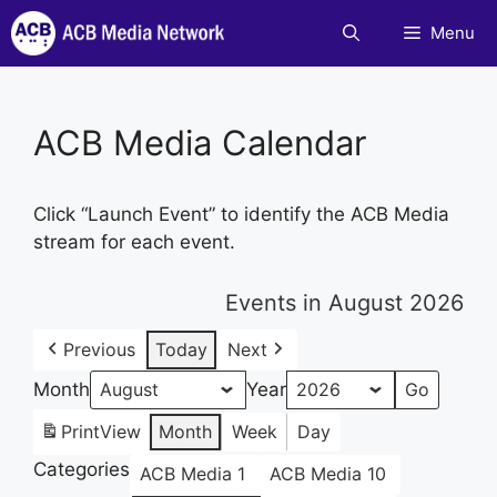
Skip
Menu
to
content
ACB Media Calendar
Click “Launch Event” to identify the ACB Media
stream for each event.
Events in August 2026
Previous
Today
Next
Month
Year
Print
View
Month
Week
Day
Categories
ACB Media 1
ACB Media 10