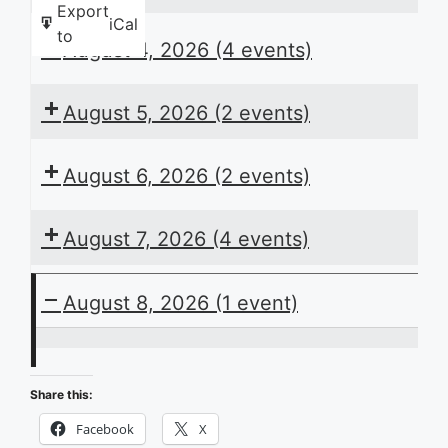
Export
iCal
to
August 4, 2026
(4 events)
August 5, 2026
(2 events)
August 6, 2026
(2 events)
August 7, 2026
(4 events)
August 8, 2026
(1 event)
ACB
Presents
Share this:
the
Facebook
X
Daily