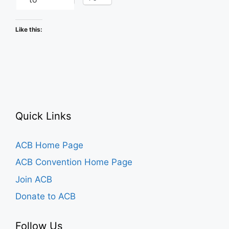
Like this:
Quick Links
ACB Home Page
ACB Convention Home Page
Join ACB
Donate to ACB
Follow Us