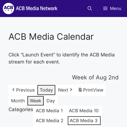
Skip
Menu
to
content
ACB Media Calendar
Click “Launch Event” to identify the ACB Media
stream for each event.
Week of Aug 2nd
Previous
Today
Next
Print
View
Month
Week
Day
Categories
ACB Media 1
ACB Media 10
ACB Media 2
ACB Media 3