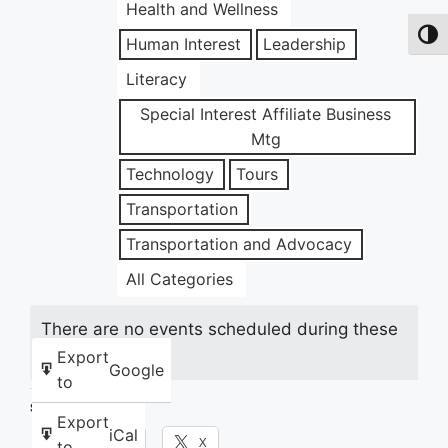
Health and Wellness
Toggl
Human Interest
Leadership
Literacy
Special Interest Affiliate Business
Mtg
Technology
Tours
Transportation
Transportation and Advocacy
All Categories
There are no events scheduled during these
dates.
Export
Google
to
Share this:
Export
iCal
Facebook
X
to