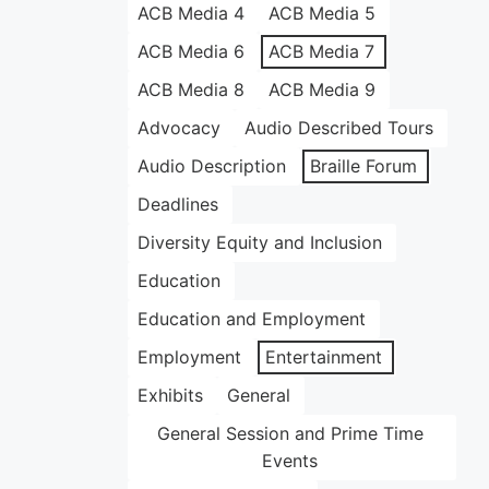
ACB Media 4
ACB Media 5
ACB Media 6
ACB Media 7
ACB Media 8
ACB Media 9
Advocacy
Audio Described Tours
Audio Description
Braille Forum
Deadlines
Diversity Equity and Inclusion
Education
Education and Employment
Employment
Entertainment
Exhibits
General
General Session and Prime Time
Events