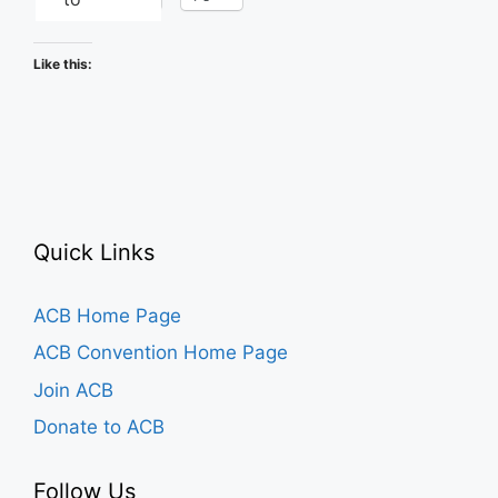
Like this:
Quick Links
ACB Home Page
ACB Convention Home Page
Join ACB
Donate to ACB
Follow Us