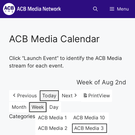
Skip
Menu
to
content
ACB Media Calendar
Click “Launch Event” to identify the ACB Media
stream for each event.
Week of Aug 2nd
Previous
Today
Next
Print
View
Month
Week
Day
Categories
ACB Media 1
ACB Media 10
ACB Media 2
ACB Media 3