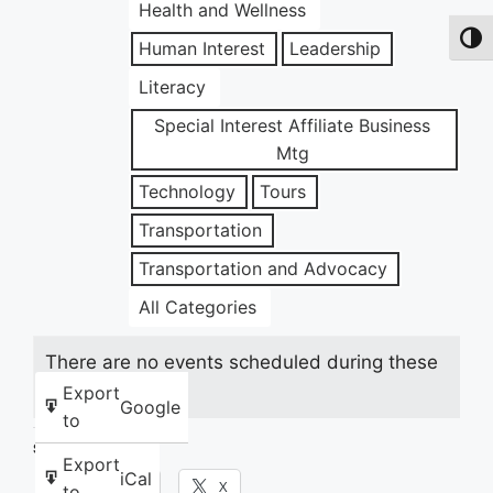
Health and Wellness
Toggl
Human Interest
Leadership
Literacy
Special Interest Affiliate Business
Mtg
Technology
Tours
Transportation
Transportation and Advocacy
All Categories
There are no events scheduled during these
dates.
Export
Google
to
Share this:
Export
iCal
Facebook
X
to