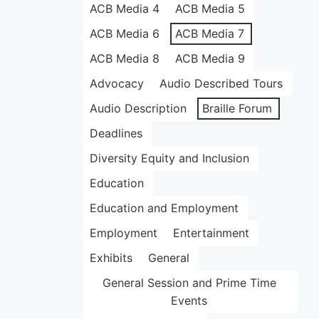
ACB Media 4
ACB Media 5
ACB Media 6
ACB Media 7
ACB Media 8
ACB Media 9
Advocacy
Audio Described Tours
Audio Description
Braille Forum
Deadlines
Diversity Equity and Inclusion
Education
Education and Employment
Employment
Entertainment
Exhibits
General
General Session and Prime Time
Events