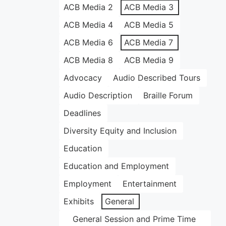
ACB Media 2
ACB Media 3
ACB Media 4
ACB Media 5
ACB Media 6
ACB Media 7
ACB Media 8
ACB Media 9
Advocacy
Audio Described Tours
Audio Description
Braille Forum
Deadlines
Diversity Equity and Inclusion
Education
Education and Employment
Employment
Entertainment
Exhibits
General
General Session and Prime Time