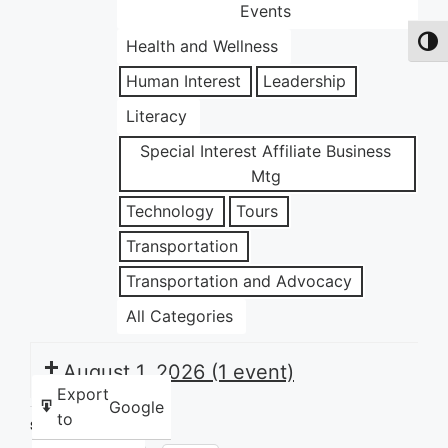
Events
Health and Wellness
Toggl
Human Interest
Leadership
Literacy
Special Interest Affiliate Business
Mtg
Technology
Tours
Transportation
Transportation and Advocacy
All Categories
August 1, 2026
(1 event)
Export
Google
to
Share this: