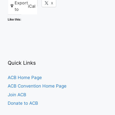
Export
Facebook
X
iCal
to
Like this:
Quick Links
ACB Home Page
ACB Convention Home Page
Join ACB
Donate to ACB