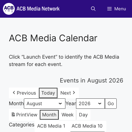
Skip
Menu
to
content
ACB Media Calendar
Click “Launch Event” to identify the ACB Media
stream for each event.
Events in August 2026
Previous
Today
Next
Month
Year
Print
View
Month
Week
Day
Categories
ACB Media 1
ACB Media 10